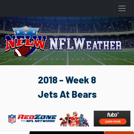
2018 - Week 8
Jets At Bears