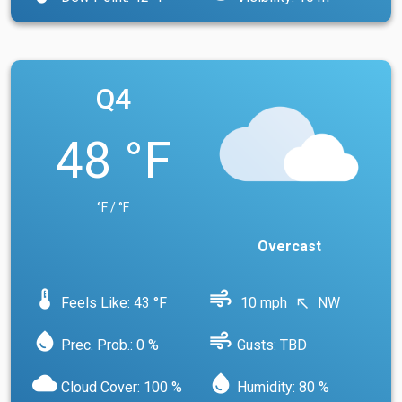
Q4
48 °F
°F / °F
Overcast
device_thermostat
air
Feels Like: 43 °F
10 mph
NW
north_west
water_drop
air
Prec. Prob.: 0 %
Gusts: TBD
cloud
water_drop
Cloud Cover: 100 %
Humidity: 80 %