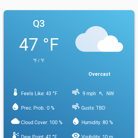
Q3
47 °F
°F / °F
Overcast
device_thermostat
air
Feels Like: 43 °F
9 mph
NW
north_west
water_drop
air
Prec. Prob.: 0 %
Gusts: TBD
cloud
water_drop
Cloud Cover: 100 %
Humidity: 80 %
dew_point
visibility
Dew Point: 42 °F
Visibility: 10 m