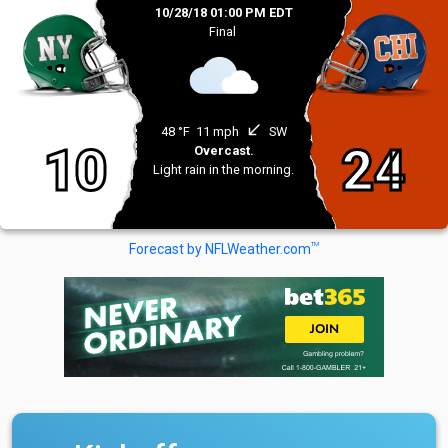
10/28/18 01:00 PM EDT
Final
south_west
48 °F
11 mph
SW
10
24
Overcast.
Light rain in the morning.
TM
Forecast by NFLWeather.com