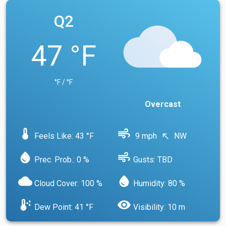
Q2
47 °F
°F / °F
Overcast
device_thermostat
air
Feels Like: 43 °F
9 mph
NW
north_west
water_drop
air
Prec. Prob.: 0 %
Gusts: TBD
cloud
water_drop
Cloud Cover: 100 %
Humidity: 80 %
dew_point
visibility
Dew Point: 41 °F
Visibility: 10 m