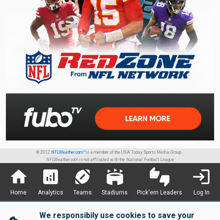
© 2012
NFLWeather.com™
is a member of the USA Today Sports Media Group.
NFLWeather.com is not affiliated with the National Football League
home
analytics
sports_football
stadium
thumbs_up_down
login
Home
Analytics
Teams
Stadiums
Pick'em Leaders
Log In
We responsibily use cookies to save your