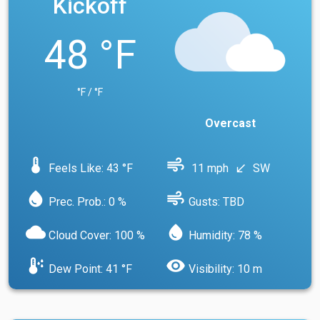
Kickoff
48 °F
°F / °F
Overcast
device_thermostat
air
Feels Like: 43 °F
11 mph
SW
south_west
water_drop
air
Prec. Prob.: 0 %
Gusts: TBD
cloud
water_drop
Cloud Cover: 100 %
Humidity: 78 %
dew_point
visibility
Dew Point: 41 °F
Visibility: 10 m