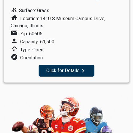
grass
Surface: Grass
house
Location: 1410 S Museum Campus Drive,
Chicago, Illinois
mail
Zip: 60605
person
Capacity: 61,500
roofing
Type: Open
explore
Orientation:
navigate_next
Click for Details