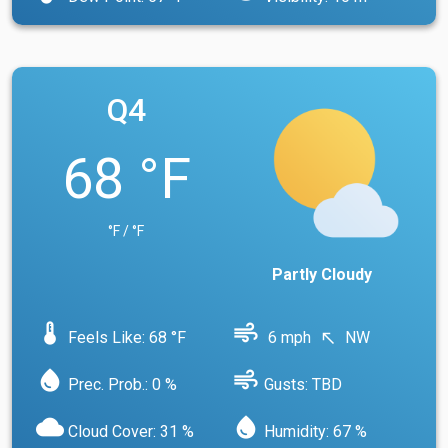
Q4
68 °F
°F / °F
Partly Cloudy
device_thermostat
air
Feels Like: 68 °F
6 mph
NW
north_west
water_drop
air
Prec. Prob.: 0 %
Gusts: TBD
cloud
water_drop
Cloud Cover: 31 %
Humidity: 67 %