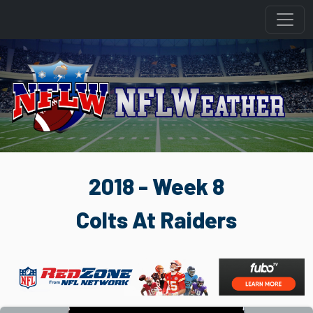
2018 - Week 8
Colts At Raiders