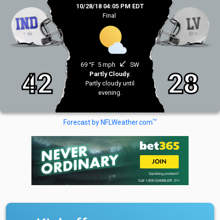
10/28/18 04:05 PM EDT
Final
south_west
69 °F
5 mph
SW
42
28
Partly Cloudy.
Partly cloudy until
evening.
TM
Forecast by NFLWeather.com