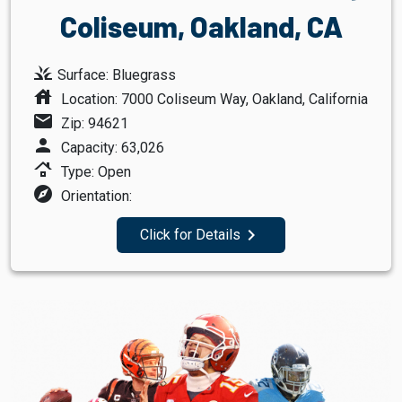
Coliseum, Oakland, CA
grass
Surface: Bluegrass
house
Location: 7000 Coliseum Way, Oakland, California
mail
Zip: 94621
person
Capacity: 63,026
roofing
Type: Open
explore
Orientation:
navigate_next
Click for Details