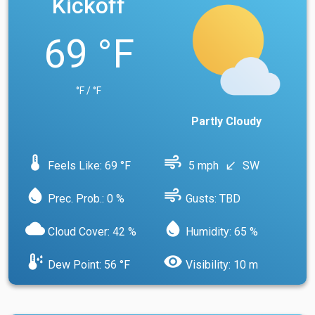
Kickoff
69 °F
°F / °F
Partly Cloudy
device_thermostat
air
Feels Like: 69 °F
5 mph
SW
south_west
water_drop
air
Prec. Prob.: 0 %
Gusts: TBD
cloud
water_drop
Cloud Cover: 42 %
Humidity: 65 %
dew_point
visibility
Dew Point: 56 °F
Visibility: 10 m