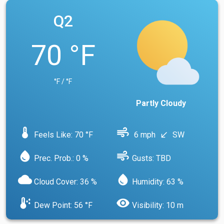
Q2
70 °F
°F / °F
Partly Cloudy
device_thermostat
air
Feels Like: 70 °F
6 mph
SW
south_west
water_drop
air
Prec. Prob.: 0 %
Gusts: TBD
cloud
water_drop
Cloud Cover: 36 %
Humidity: 63 %
dew_point
visibility
Dew Point: 56 °F
Visibility: 10 m