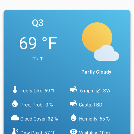
Q3
69 °F
°F / °F
Partly Cloudy
device_thermostat
air
Feels Like: 69 °F
6 mph
SW
south_west
water_drop
air
Prec. Prob.: 0 %
Gusts: TBD
cloud
water_drop
Cloud Cover: 32 %
Humidity: 65 %
dew_point
visibility
Dew Point: 57 °F
Visibility: 10 m