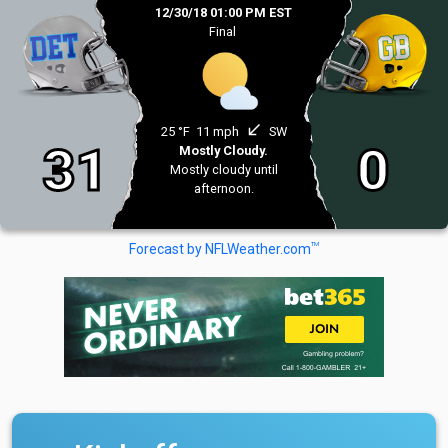
12/30/18 01:00 PM EST
Final
south_west
25 °F
11 mph
SW
31
0
Mostly Cloudy.
Mostly cloudy until
afternoon.
TM
Forecast by NFLWeather.com