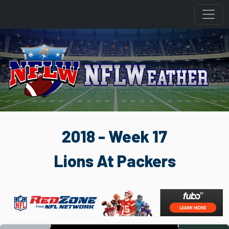
2018 - Week 17
Lions At Packers