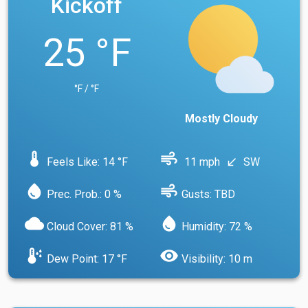
Kickoff
25 °F
°F / °F
Mostly Cloudy
device_thermostat
air
Feels Like: 14 °F
11 mph
SW
south_west
water_drop
air
Prec. Prob.: 0 %
Gusts: TBD
cloud
water_drop
Cloud Cover: 81 %
Humidity: 72 %
dew_point
visibility
Dew Point: 17 °F
Visibility: 10 m