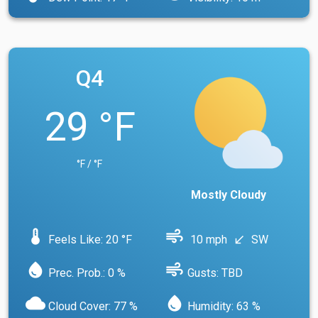
Q4
29 °F
°F / °F
Mostly Cloudy
device_thermostat
air
Feels Like: 20 °F
10 mph
SW
south_west
water_drop
air
Prec. Prob.: 0 %
Gusts: TBD
cloud
water_drop
Cloud Cover: 77 %
Humidity: 63 %