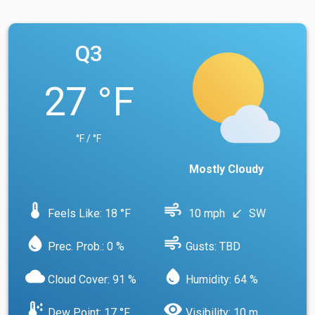
Q3
27 °F
°F / °F
Mostly Cloudy
device_thermostat
air
Feels Like: 18 °F
10 mph
SW
south_west
water_drop
air
Prec. Prob.: 0 %
Gusts: TBD
cloud
water_drop
Cloud Cover: 91 %
Humidity: 64 %
dew_point
visibility
Dew Point: 17 °F
Visibility: 10 m