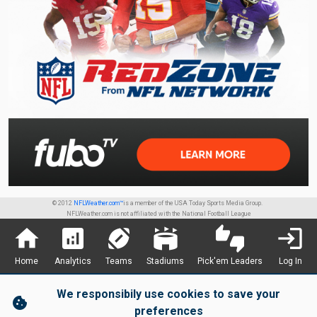
© 2012
NFLWeather.com™
is a member of the USA Today Sports Media Group.
NFLWeather.com is not affiliated with the National Football League
home
analytics
sports_football
stadium
thumbs_up_down
login
Home
Analytics
Teams
Stadiums
Pick'em Leaders
Log In
We responsibily use cookies to save your
cookie
preferences