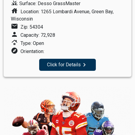
grass
Surface: Desso GrassMaster
house
Location: 1265 Lombardi Avenue, Green Bay,
Wisconsin
mail
Zip: 54304
person
Capacity: 72,928
roofing
Type: Open
explore
Orientation:
navigate_next
Click for Details