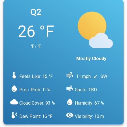
Q2
26 °F
°F / °F
Mostly Cloudy
device_thermostat
air
Feels Like: 15 °F
11 mph
SW
south_west
water_drop
air
Prec. Prob.: 0 %
Gusts: TBD
cloud
water_drop
Cloud Cover: 93 %
Humidity: 67 %
dew_point
visibility
Dew Point: 16 °F
Visibility: 10 m