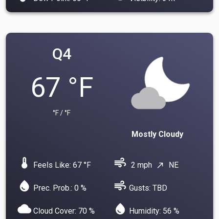
Q4
67 °F
°F / °F
Mostly Cloudy
device_thermostat
air
Feels Like: 67 °F
2 mph
NE
north_east
water_drop
air
Prec. Prob.: 0 %
Gusts: TBD
cloud
water_drop
Cloud Cover: 70 %
Humidity: 56 %