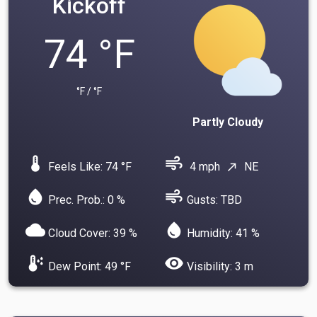
Kickoff
74 °F
°F / °F
Partly Cloudy
device_thermostat
air
Feels Like: 74 °F
4 mph
NE
north_east
water_drop
air
Prec. Prob.: 0 %
Gusts: TBD
cloud
water_drop
Cloud Cover: 39 %
Humidity: 41 %
dew_point
visibility
Dew Point: 49 °F
Visibility: 3 m