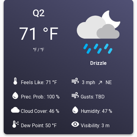
Q2
71 °F
°F / °F
Drizzle
device_thermostat
air
Feels Like: 71 °F
3 mph
NE
north_east
water_drop
air
Prec. Prob.: 100 %
Gusts: TBD
cloud
water_drop
Cloud Cover: 46 %
Humidity: 47 %
dew_point
visibility
Dew Point: 50 °F
Visibility: 3 m