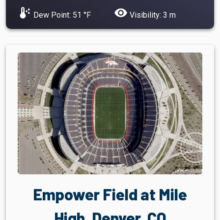
dew_point
visibility
Dew Point: 51 °F
Visibility: 3 m
Empower Field at Mile
High, Denver, CO