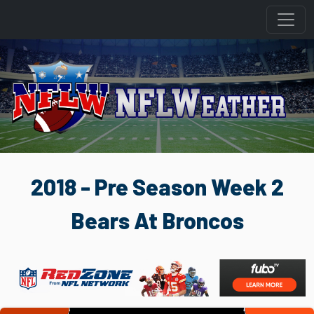
2018 - Pre Season Week 2
Bears At Broncos