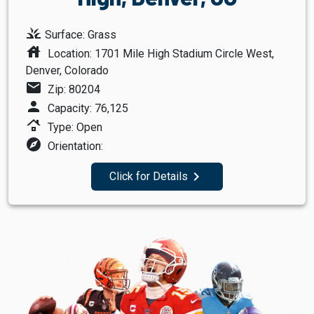
grass
Surface: Grass
house
Location: 1701 Mile High Stadium Circle West,
Denver, Colorado
mail
Zip: 80204
person
Capacity: 76,125
roofing
Type: Open
explore
Orientation:
navigate_next
Click for Details