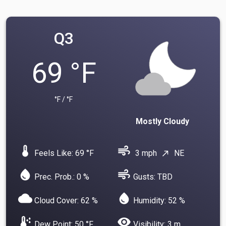
Q3
69 °F
°F / °F
Mostly Cloudy
device_thermostat
air
Feels Like: 69 °F
3 mph
NE
north_east
water_drop
air
Prec. Prob.: 0 %
Gusts: TBD
cloud
water_drop
Cloud Cover: 62 %
Humidity: 52 %
dew_point
visibility
Dew Point: 50 °F
Visibility: 3 m