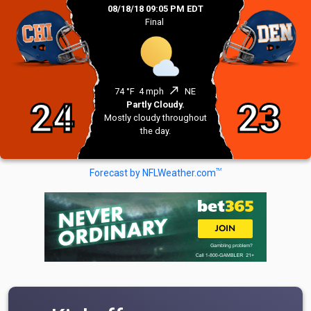
08/18/18 09:05 PM EDT
Final
north_east
74 °F
4 mph
NE
24
23
Partly Cloudy.
Mostly cloudy throughout
the day.
TM
Forecast by NFLWeather.com