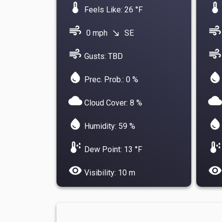
device_thermostat
device_thermostat
Feels Like: 26 °F
air
air
0 mph
SE
south_east
air
air
Gusts: TBD
water_drop
water_drop
Prec. Prob.: 0 %
cloud
cloud
Cloud Cover: 8 %
water_drop
water_drop
Humidity: 59 %
dew_point
dew_point
Dew Point: 13 °F
visibility
visibility
Visibility: 10 m