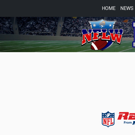
HOME
NEWS