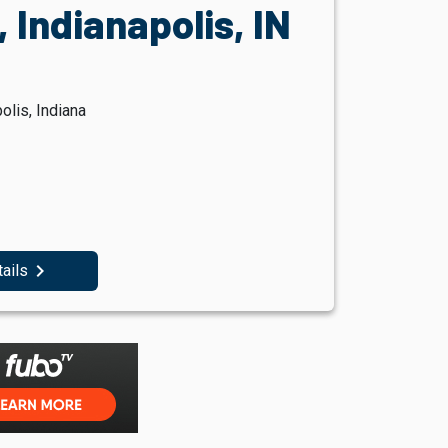
 Indianapolis, IN
olis, Indiana
navigate_next
tails