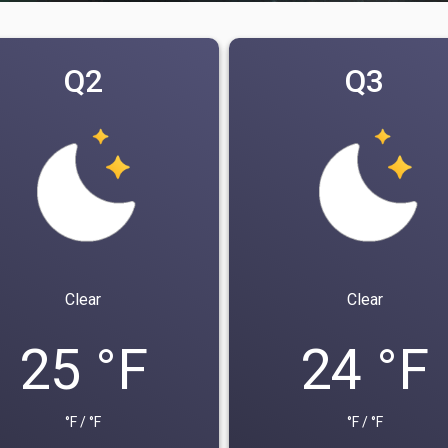
Q2
Q3
Clear
Clear
25 °F
24 °F
°F / °F
°F / °F