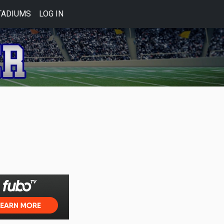
TADIUMS
LOG IN