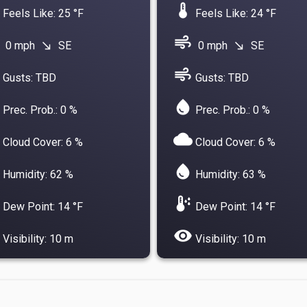
device_thermostat
Feels Like: 25 °F
Feels Like: 24 °F
air
0 mph
SE
0 mph
SE
south_east
south_east
air
Gusts: TBD
Gusts: TBD
water_drop
Prec. Prob.: 0 %
Prec. Prob.: 0 %
cloud
Cloud Cover: 6 %
Cloud Cover: 6 %
water_drop
Humidity: 62 %
Humidity: 63 %
dew_point
Dew Point: 14 °F
Dew Point: 14 °F
visibility
Visibility: 10 m
Visibility: 10 m