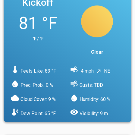
Kickoff
81 °F
°F / °F
Clear
device_thermostat
air
Feels Like: 83 °F
4 mph
NE
north_east
water_drop
air
Prec. Prob.: 0 %
Gusts: TBD
cloud
water_drop
Cloud Cover: 9 %
Humidity: 60 %
dew_point
visibility
Dew Point: 65 °F
Visibility: 9 m