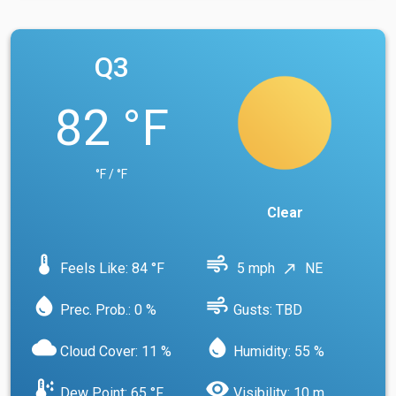
Q3
82 °F
°F / °F
Clear
device_thermostat
air
Feels Like: 84 °F
5 mph
NE
north_east
water_drop
air
Prec. Prob.: 0 %
Gusts: TBD
cloud
water_drop
Cloud Cover: 11 %
Humidity: 55 %
dew_point
visibility
Dew Point: 65 °F
Visibility: 10 m