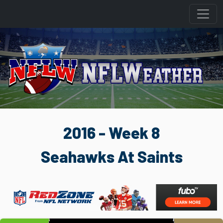
2016 - Week 8
Seahawks At Saints