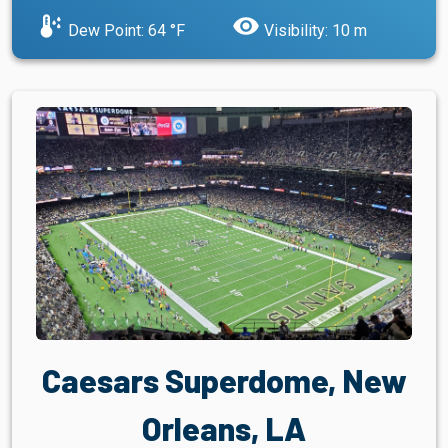
dew_point
visibility
Dew Point: 64 °F
Visibility: 10 m
Caesars Superdome, New
Orleans, LA