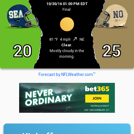
10/30/16 01:00 PM EDT
Final
north_east
81 °F
4 mph
NE
20
25
Clear.
Mostly cloudy in the
morning.
TM
Forecast by NFLWeather.com