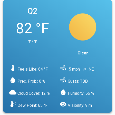
Q2
82 °F
°F / °F
Clear
device_thermostat
air
Feels Like: 84 °F
5 mph
NE
north_east
water_drop
air
Prec. Prob.: 0 %
Gusts: TBD
cloud
water_drop
Cloud Cover: 12 %
Humidity: 56 %
dew_point
visibility
Dew Point: 65 °F
Visibility: 9 m