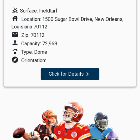
grass
Surface: Fieldturf
house
Location: 1500 Sugar Bowl Drive, New Orleans,
Louisiana 70112
mail
Zip: 70112
person
Capacity: 72,968
roofing
Type: Dome
explore
Orientation:
navigate_next
Click for Details