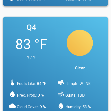
Q4
83 °F
°F / °F
Clear
device_thermostat
air
Feels Like: 84 °F
5 mph
NE
north_east
water_drop
air
Prec. Prob.: 0 %
Gusts: TBD
cloud
water_drop
Cloud Cover: 9 %
Humidity: 53 %