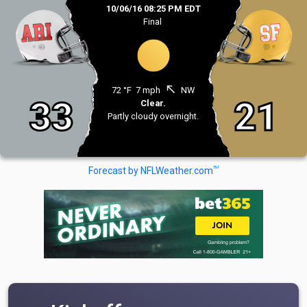
10/06/16 08:25 PM EDT
Final
north_west
72 °F
7 mph
NW
33
21
Clear.
Partly cloudy overnight.
TM
Forecast by NFLWeather.com