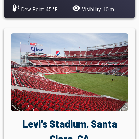
dew_point
visibility
Dew Point: 45 °F
Visibility: 10 m
Levi's Stadium, Santa
Clara, CA