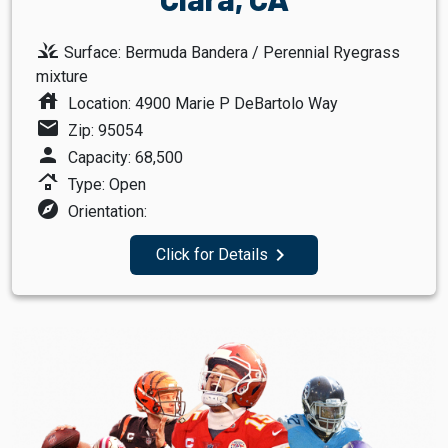
grass
Surface: Bermuda Bandera / Perennial Ryegrass
mixture
house
Location: 4900 Marie P DeBartolo Way
mail
Zip: 95054
person
Capacity: 68,500
roofing
Type: Open
explore
Orientation:
navigate_next
Click for Details