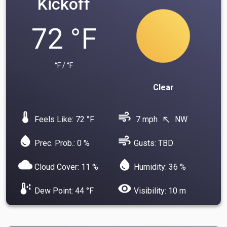
Kickoff
72 °F
°F / °F
Clear
device_thermostat
air
Feels Like: 72 °F
7 mph
NW
north_west
water_drop
air
Prec. Prob.: 0 %
Gusts: TBD
cloud
water_drop
Cloud Cover: 11 %
Humidity: 36 %
dew_point
visibility
Dew Point: 44 °F
Visibility: 10 m