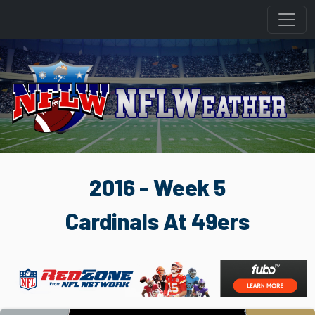
2016 - Week 5
Cardinals At 49ers