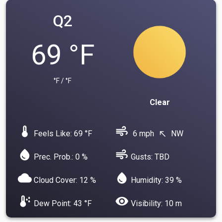
Q2
69 °F
°F / °F
Clear
device_thermostat
air
Feels Like: 69 °F
6 mph
NW
north_west
water_drop
air
Prec. Prob.: 0 %
Gusts: TBD
cloud
water_drop
Cloud Cover: 12 %
Humidity: 39 %
dew_point
visibility
Dew Point: 43 °F
Visibility: 10 m