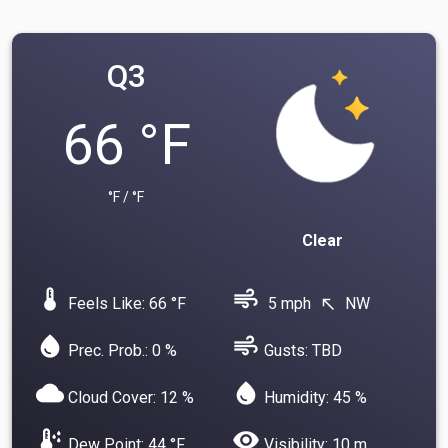
Q3
66 °F
°F / °F
Clear
device_thermostat
air
Feels Like: 66 °F
5 mph
NW
north_west
water_drop
air
Prec. Prob.: 0 %
Gusts: TBD
cloud
water_drop
Cloud Cover: 12 %
Humidity: 45 %
dew_point
visibility
Dew Point: 44 °F
Visibility: 10 m