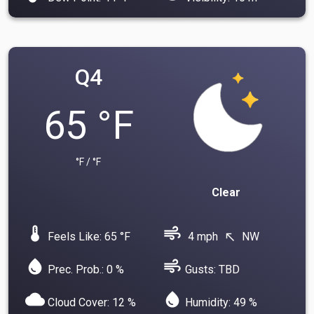
Q4
65 °F
°F / °F
Clear
device_thermostat
air
Feels Like: 65 °F
4 mph
NW
north_west
water_drop
air
Prec. Prob.: 0 %
Gusts: TBD
cloud
water_drop
Cloud Cover: 12 %
Humidity: 49 %