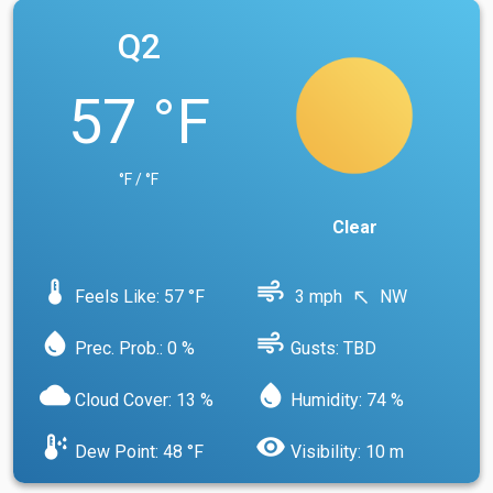
Q2
57 °F
°F / °F
Clear
device_thermostat
air
Feels Like: 57 °F
3 mph
NW
north_west
water_drop
air
Prec. Prob.: 0 %
Gusts: TBD
cloud
water_drop
Cloud Cover: 13 %
Humidity: 74 %
dew_point
visibility
Dew Point: 48 °F
Visibility: 10 m