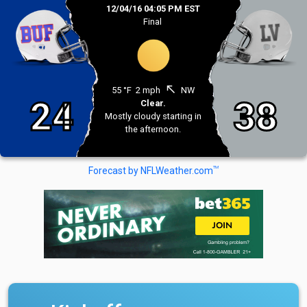
12/04/16 04:05 PM EST
Final
north_west
55 °F
2 mph
NW
24
38
Clear.
Mostly cloudy starting in
the afternoon.
TM
Forecast by NFLWeather.com