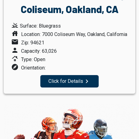
Coliseum, Oakland, CA
grass
Surface: Bluegrass
house
Location: 7000 Coliseum Way, Oakland, California
mail
Zip: 94621
person
Capacity: 63,026
roofing
Type: Open
explore
Orientation:
navigate_next
Click for Details