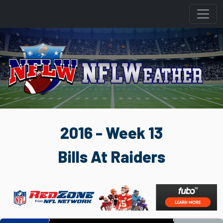
2016 - Week 13
Bills At Raiders