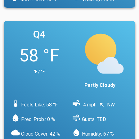
Q4
58 °F
°F / °F
Partly Cloudy
device_thermostat
air
Feels Like: 58 °F
4 mph
NW
north_west
water_drop
air
Prec. Prob.: 0 %
Gusts: TBD
cloud
water_drop
Cloud Cover: 42 %
Humidity: 67 %