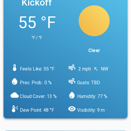
Kickoff
55 °F
°F / °F
Clear
device_thermostat
air
Feels Like: 55 °F
2 mph
NW
north_west
water_drop
air
Prec. Prob.: 0 %
Gusts: TBD
cloud
water_drop
Cloud Cover: 13 %
Humidity: 77 %
dew_point
visibility
Dew Point: 48 °F
Visibility: 9 m