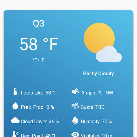
Q3
58 °F
°F / °F
Partly Cloudy
device_thermostat
air
Feels Like: 58 °F
3 mph
NW
north_west
water_drop
air
Prec. Prob.: 0 %
Gusts: TBD
cloud
water_drop
Cloud Cover: 36 %
Humidity: 70 %
dew_point
visibility
Dew Point: 48 °F
Visibility: 10 m