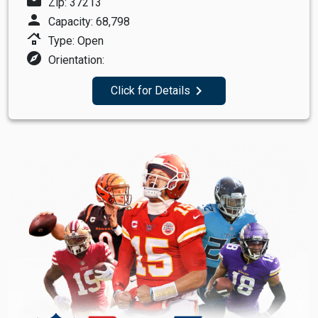
mail
Zip: 37213
person
Capacity: 68,798
roofing
Type: Open
explore
Orientation:
navigate_next
Click for Details