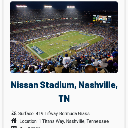
Nissan Stadium, Nashville,
TN
grass
Surface: 419 Tifway Bermuda Grass
house
Location: 1 Titans Way, Nashville, Tennessee