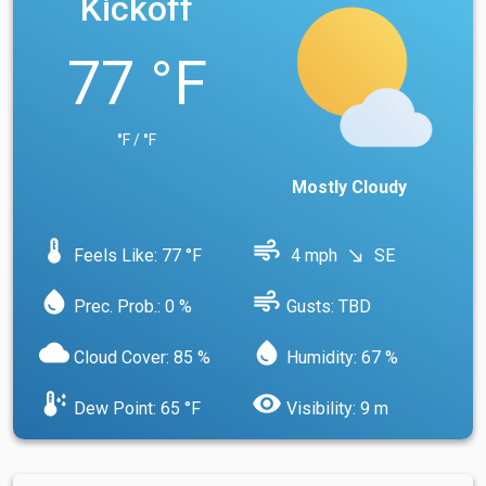
Kickoff
77 °F
°F / °F
Mostly Cloudy
device_thermostat
air
Feels Like: 77 °F
4 mph
SE
south_east
water_drop
air
Prec. Prob.: 0 %
Gusts: TBD
cloud
water_drop
Cloud Cover: 85 %
Humidity: 67 %
dew_point
visibility
Dew Point: 65 °F
Visibility: 9 m