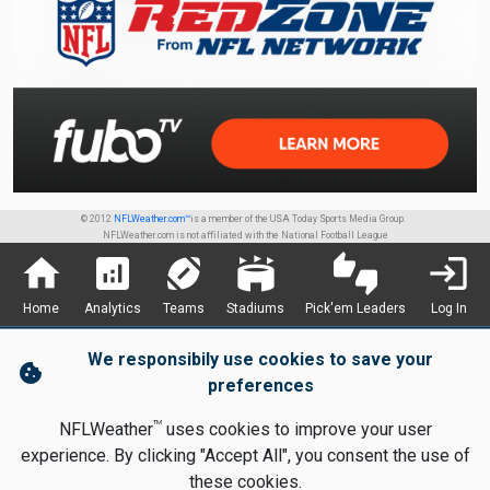
© 2012
NFLWeather.com™
is a member of the USA Today Sports Media Group.
NFLWeather.com is not affiliated with the National Football League
home
analytics
sports_football
stadium
thumbs_up_down
login
Home
Analytics
Teams
Stadiums
Pick'em Leaders
Log In
We responsibily use cookies to save your
cookie
preferences
TM
NFLWeather
uses cookies to improve your user
experience. By clicking "Accept All", you consent the use of
these cookies.