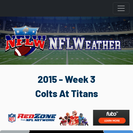
2015 - Week 3
Colts At Titans