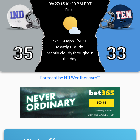
09/27/15 01:00 PM EDT
Final
south_east
77 °F
4 mph
SE
35
33
Mostly Cloudy.
Mostly cloudy throughout
the day.
TM
Forecast by NFLWeather.com