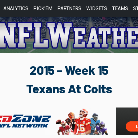
ANALYTICS
PICK'EM
PARTNERS
WIDGETS
TEAMS
S
2015 - Week 15
Texans At Colts