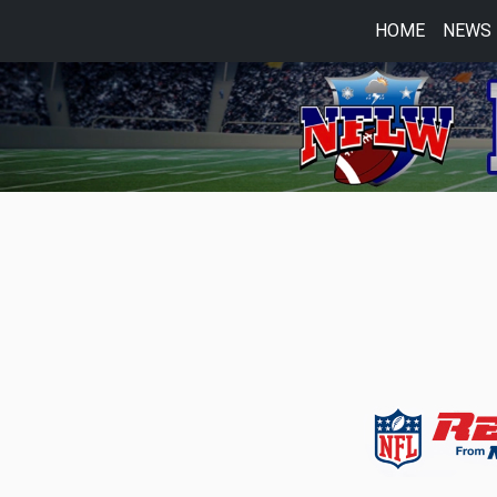
HOME
NEWS