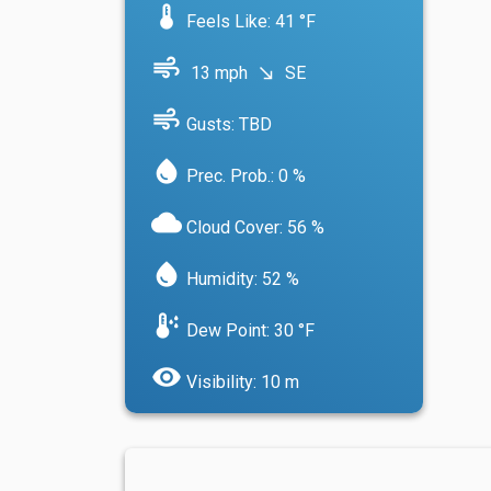
device_thermostat
Feels Like: 41 °F
air
13 mph
SE
south_east
air
Gusts: TBD
water_drop
Prec. Prob.: 0 %
cloud
Cloud Cover: 56 %
water_drop
Humidity: 52 %
dew_point
Dew Point: 30 °F
visibility
Visibility: 10 m