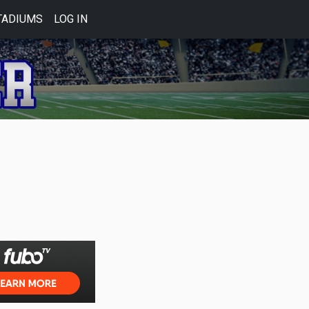
TADIUMS
LOG IN