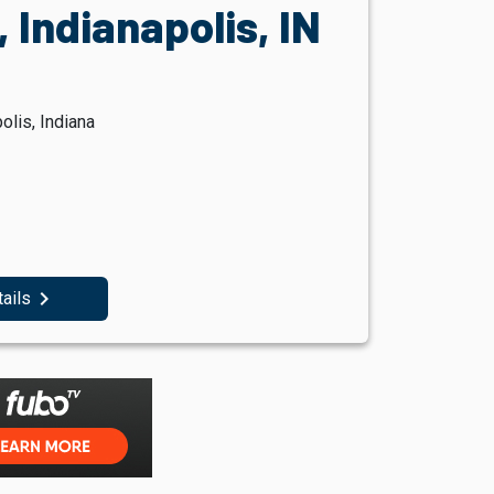
 Indianapolis, IN
olis, Indiana
navigate_next
tails