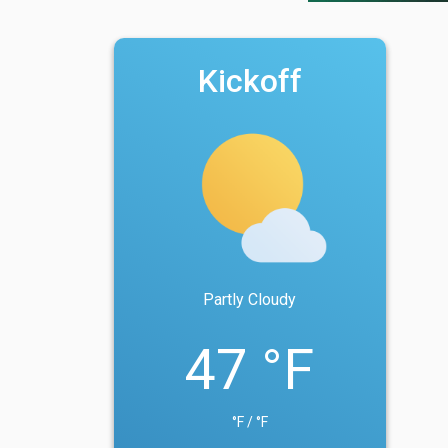
Kickoff
Partly Cloudy
47 °F
°F / °F