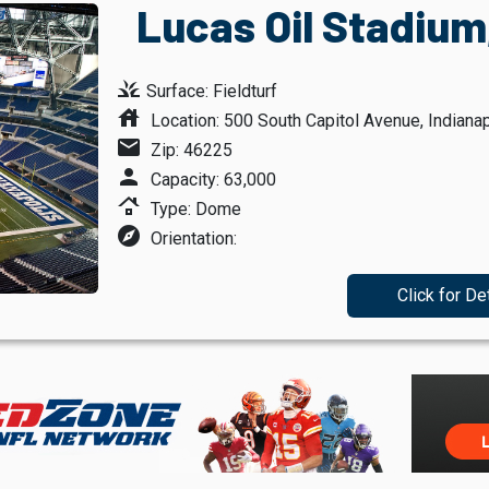
Lucas Oil Stadium,
grass
Surface: Fieldturf
house
Location: 500 South Capitol Avenue, Indianap
mail
Zip: 46225
person
Capacity: 63,000
roofing
Type: Dome
explore
Orientation:
Click for De