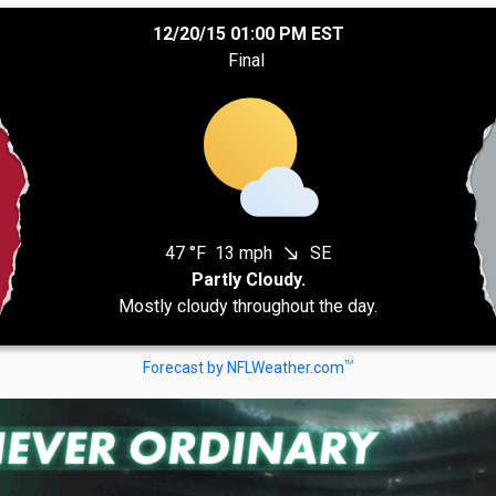
12/20/15 01:00 PM EST
Final
47 °F
13 mph
SE
south_east
Partly Cloudy.
Mostly cloudy throughout the day.
TM
Forecast by NFLWeather.com