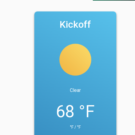
Kickoff
Clear
68 °F
°F / °F