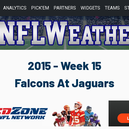
ANALYTICS
PICK'EM
PARTNERS
WIDGETS
TEAMS
S
2015 - Week 15
Falcons At Jaguars