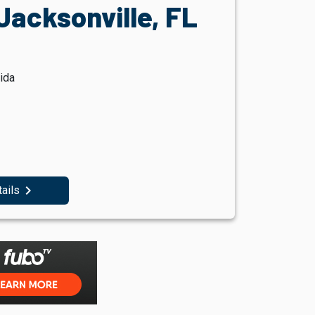
Jacksonville, FL
ida
navigate_next
tails