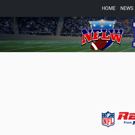
HOME
NEWS