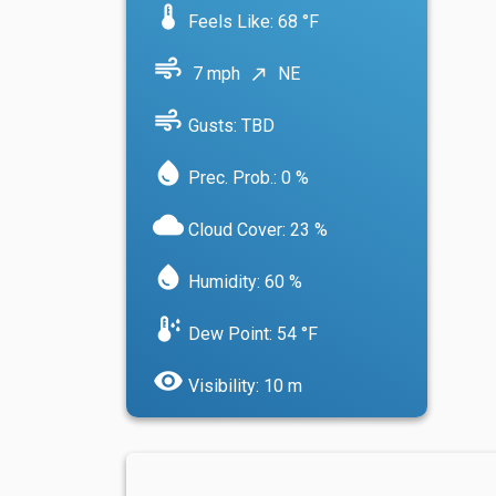
device_thermostat
Feels Like: 68 °F
air
7 mph
NE
north_east
air
Gusts: TBD
water_drop
Prec. Prob.: 0 %
cloud
Cloud Cover: 23 %
water_drop
Humidity: 60 %
dew_point
Dew Point: 54 °F
visibility
Visibility: 10 m