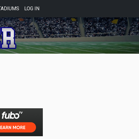
TADIUMS
LOG IN