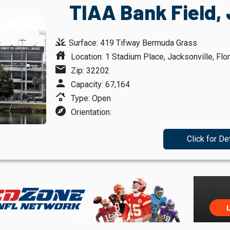
TIAA Bank Field, 
grass
Surface: 419 Tifway Bermuda Grass
house
Location: 1 Stadium Place, Jacksonville, Flor
mail
Zip: 32202
person
Capacity: 67,164
roofing
Type: Open
explore
Orientation:
Click for De