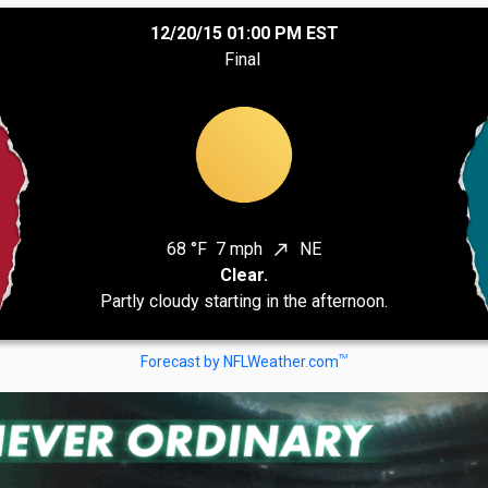
12/20/15 01:00 PM EST
Final
68 °F
7 mph
NE
north_east
Clear.
Partly cloudy starting in the afternoon.
TM
Forecast by NFLWeather.com