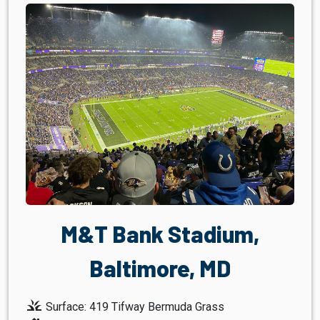
M&T Bank Stadium,
Baltimore, MD
grass
Surface: 419 Tifway Bermuda Grass