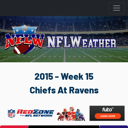
2015 - Week 15
Chiefs At Ravens