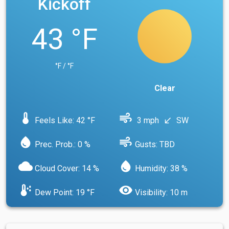
Kickoff
43 °F
°F / °F
Clear
device_thermostat
air
Feels Like: 42 °F
3 mph
SW
south_west
water_drop
air
Prec. Prob.: 0 %
Gusts: TBD
cloud
water_drop
Cloud Cover: 14 %
Humidity: 38 %
dew_point
visibility
Dew Point: 19 °F
Visibility: 10 m