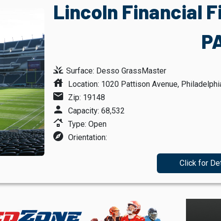
Lincoln Financial F
P
grass
Surface: Desso GrassMaster
house
Location: 1020 Pattison Avenue, Philadelphi
mail
Zip: 19148
person
Capacity: 68,532
roofing
Type: Open
explore
Orientation:
Click for De