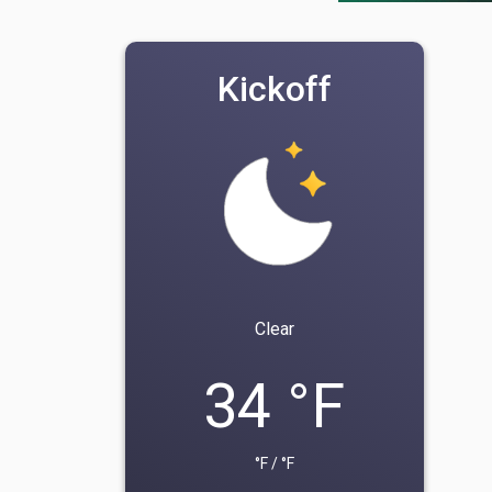
Kickoff
Clear
34 °F
°F / °F