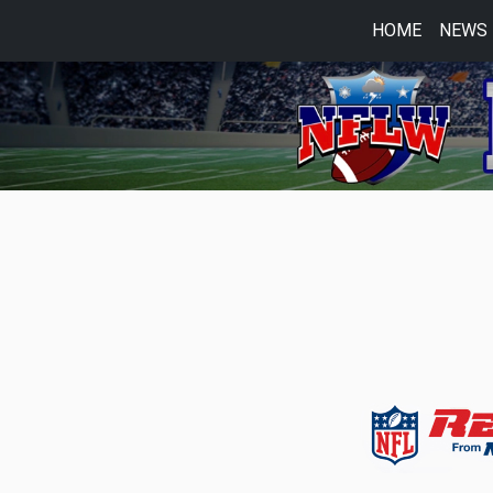
HOME
NEWS