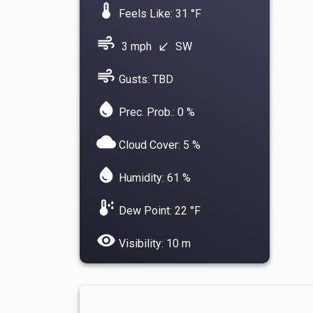
device_thermostat
Feels Like: 31 °F
air
3 mph
SW
south_west
air
Gusts: TBD
water_drop
Prec. Prob.: 0 %
cloud
Cloud Cover: 5 %
water_drop
Humidity: 61 %
dew_point
Dew Point: 22 °F
visibility
Visibility: 10 m