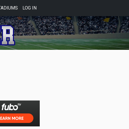
TADIUMS
LOG IN