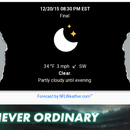
12/20/15 08:30 PM EST
Final
34 °F
3 mph
SW
south_west
Clear.
Partly cloudy until evening.
TM
Forecast by NFLWeather.com