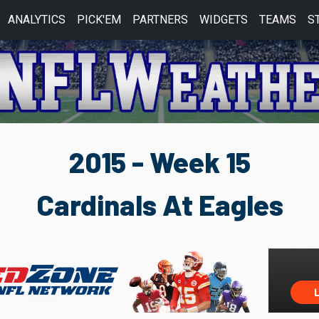
ANALYTICS
PICK'EM
PARTNERS
WIDGETS
TEAMS
S
2015 - Week 15
Cardinals At Eagles