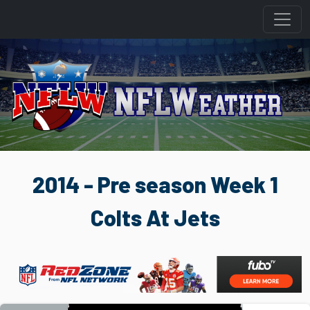
2014 - Pre season Week 1
Colts At Jets