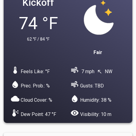
Kickoff
74 °F
62 °F / 84 °F
Fair
device_thermostat
air
Feels Like: °F
7 mph
NW
north_west
water_drop
air
Prec. Prob.: %
Gusts: TBD
cloud
water_drop
Cloud Cover: %
Humidity: 38 %
dew_point
visibility
Dew Point: 47 °F
Visibility: 10 m