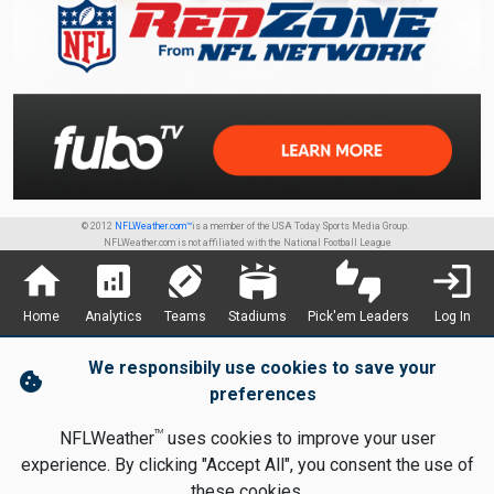
© 2012
NFLWeather.com™
is a member of the USA Today Sports Media Group.
NFLWeather.com is not affiliated with the National Football League
home
analytics
sports_football
stadium
thumbs_up_down
login
Home
Analytics
Teams
Stadiums
Pick'em Leaders
Log In
We responsibily use cookies to save your
cookie
preferences
TM
NFLWeather
uses cookies to improve your user
experience. By clicking "Accept All", you consent the use of
these cookies.