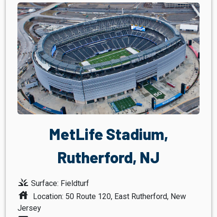
MetLife Stadium,
Rutherford, NJ
grass
Surface: Fieldturf
house
Location: 50 Route 120, East Rutherford, New
Jersey