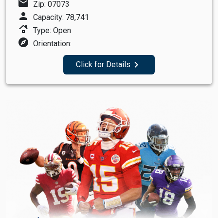
mail
Zip: 07073
person
Capacity: 78,741
roofing
Type: Open
explore
Orientation:
navigate_next
Click for Details