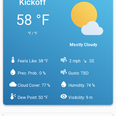
Kickoff
58 °F
°F / °F
Mostly Cloudy
device_thermostat
air
Feels Like: 58 °F
2 mph
SE
south_east
water_drop
air
Prec. Prob.: 0 %
Gusts: TBD
cloud
water_drop
Cloud Cover: 77 %
Humidity: 74 %
dew_point
visibility
Dew Point: 50 °F
Visibility: 9 m