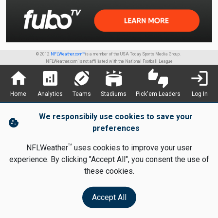
© 2012
NFLWeather.com™
is a member of the USA Today Sports Media Group.
NFLWeather.com is not affiliated with the National Football League
home
analytics
sports_football
stadium
thumbs_up_down
login
Home
Analytics
Teams
Stadiums
Pick'em Leaders
Log In
We responsibily use cookies to save your
cookie
preferences
TM
NFLWeather
uses cookies to improve your user
experience. By clicking "Accept All", you consent the use of
these cookies.
Accept All