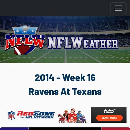
2014 - Week 16
Ravens At Texans