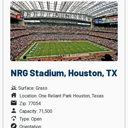
NRG Stadium, Houston, TX
grass
Surface: Grass
house
Location: One Reliant Park Houston, Texas
mail
Zip: 77054
person
Capacity: 71,500
roofing
Type: Open
explore
Orientation: