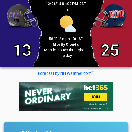
12/21/14 01:00 PM EST
Final
south_east
58 °F
2 mph
SE
13
25
Mostly Cloudy.
Mostly cloudy throughout
the day.
TM
Forecast by NFLWeather.com