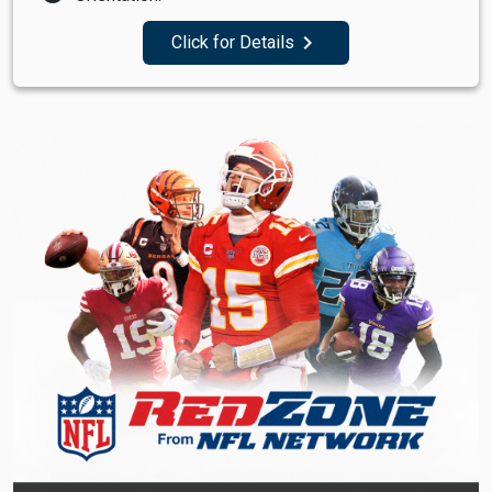
navigate_next
Click for Details