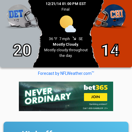
12/21/14 01:00 PM EST
Final
south_east
36 °F
7 mph
SE
20
14
Mostly Cloudy.
Mostly cloudy throughout
the day.
TM
Forecast by NFLWeather.com