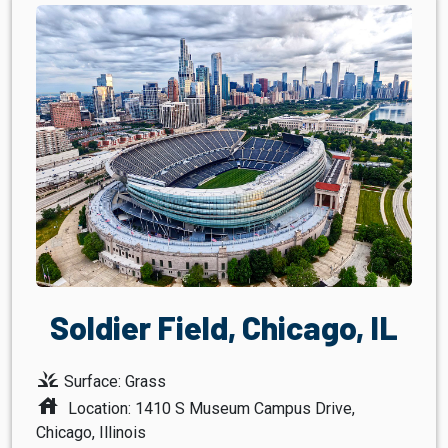
Soldier Field, Chicago, IL
grass
Surface: Grass
house
Location: 1410 S Museum Campus Drive,
Chicago, Illinois