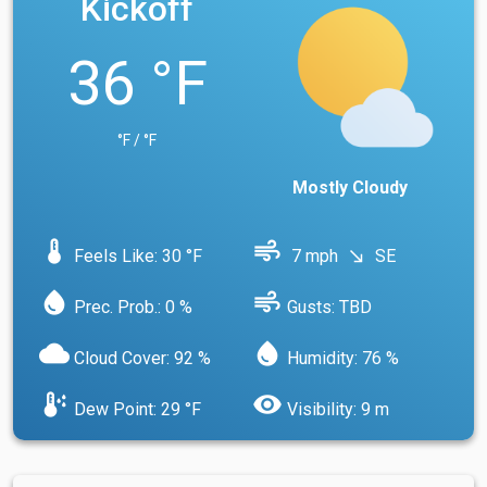
Kickoff
36 °F
°F / °F
Mostly Cloudy
device_thermostat
air
Feels Like: 30 °F
7 mph
SE
south_east
water_drop
air
Prec. Prob.: 0 %
Gusts: TBD
cloud
water_drop
Cloud Cover: 92 %
Humidity: 76 %
dew_point
visibility
Dew Point: 29 °F
Visibility: 9 m