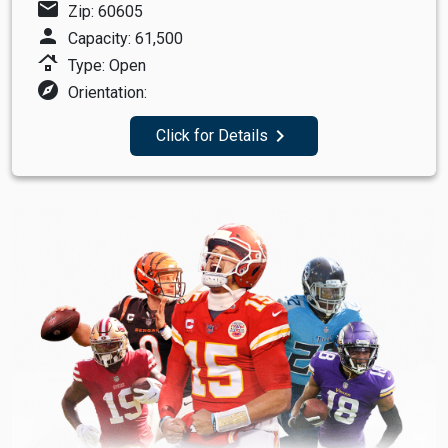
mail
Zip: 60605
person
Capacity: 61,500
roofing
Type: Open
explore
Orientation:
navigate_next
Click for Details