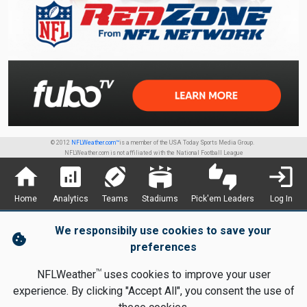
© 2012
NFLWeather.com™
is a member of the USA Today Sports Media Group.
NFLWeather.com is not affiliated with the National Football League
home
analytics
sports_football
stadium
thumbs_up_down
login
Home
Analytics
Teams
Stadiums
Pick'em Leaders
Log In
We responsibily use cookies to save your
cookie
preferences
TM
NFLWeather
uses cookies to improve your user
experience. By clicking "Accept All", you consent the use of