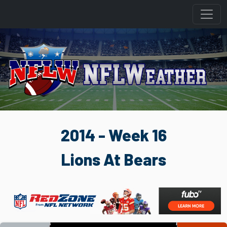
2014 - Week 16
Lions At Bears