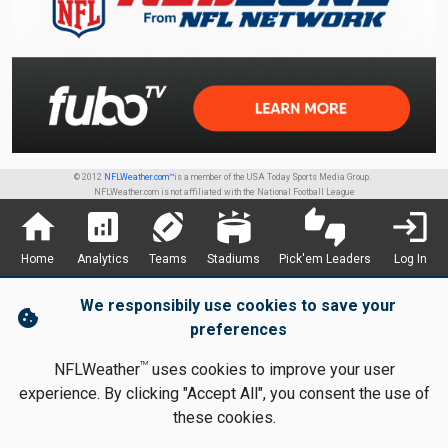
© 2012
NFLWeather.com™
is a member of the USA Today Sports Media Group.
NFLWeather.com is not affiliated with the National Football League
home
analytics
sports_football
stadium
thumbs_up_down
login
Home
Analytics
Teams
Stadiums
Pick'em Leaders
Log In
We responsibily use cookies to save your
cookie
preferences
TM
NFLWeather
uses cookies to improve your user
experience. By clicking "Accept All", you consent the use of
these cookies.