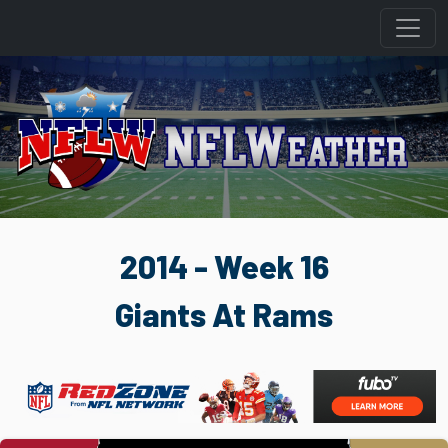
2014 - Week 16
Giants At Rams