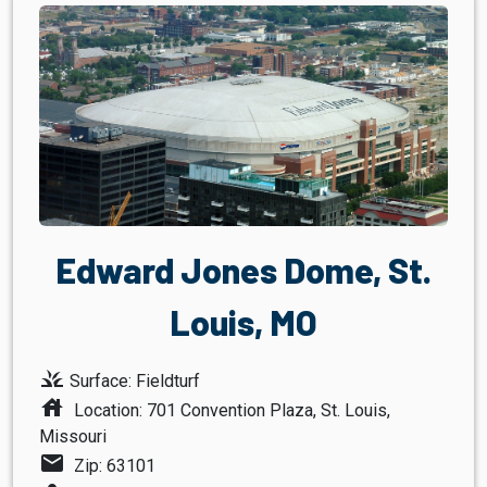
Edward Jones Dome, St.
Louis, MO
grass
Surface: Fieldturf
house
Location: 701 Convention Plaza, St. Louis,
Missouri
mail
Zip: 63101