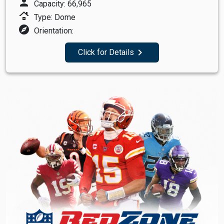
person
Capacity: 66,965
roofing
Type: Dome
explore
Orientation:
navigate_next
Click for Details