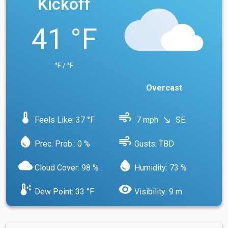
Kickoff
41 °F
°F / °F
Overcast
device_thermostat
air
Feels Like: 37 °F
7 mph
SE
south_east
water_drop
air
Prec. Prob.: 0 %
Gusts: TBD
cloud
water_drop
Cloud Cover: 98 %
Humidity: 73 %
dew_point
visibility
Dew Point: 33 °F
Visibility: 9 m