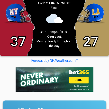
12/21/14 04:05 PM EST
Final
south_east
41 °F
7 mph
SE
37
27
Overcast.
Mostly cloudy throughout
the day.
TM
Forecast by NFLWeather.com