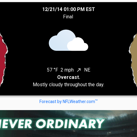
12/21/14 01:00 PM EST
Final
57 °F
2 mph
NE
north_east
Overcast.
Mostly cloudy throughout the day.
TM
Forecast by NFLWeather.com