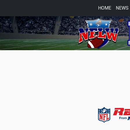
HOME
NEWS