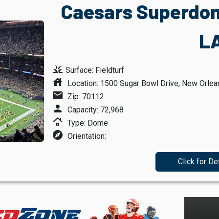
Caesars Superdom
L
grass
Surface: Fieldturf
house
Location: 1500 Sugar Bowl Drive, New Orlea
mail
Zip: 70112
person
Capacity: 72,968
roofing
Type: Dome
explore
Orientation:
Click for De