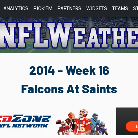
ANALYTICS
PICK'EM
PARTNERS
WIDGETS
TEAMS
S
2014 - Week 16
Falcons At Saints