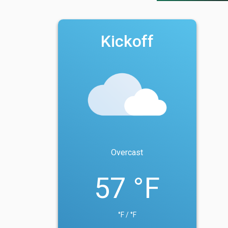
Kickoff
Overcast
57 °F
°F / °F