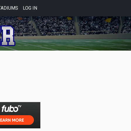
TADIUMS
LOG IN