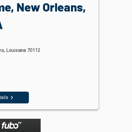
e, New Orleans,
A
ns, Louisiana 70112
navigate_next
tails