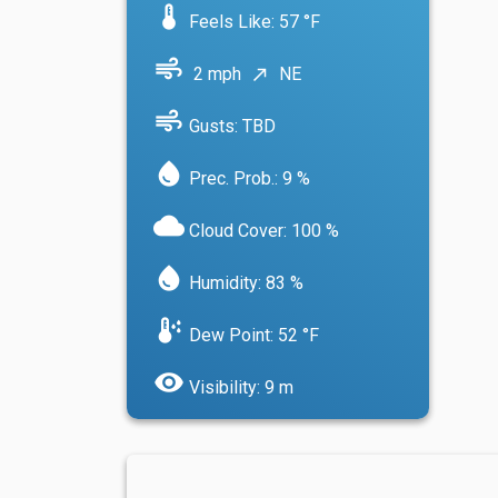
device_thermostat
Feels Like: 57 °F
air
2 mph
NE
north_east
air
Gusts: TBD
water_drop
Prec. Prob.: 9 %
cloud
Cloud Cover: 100 %
water_drop
Humidity: 83 %
dew_point
Dew Point: 52 °F
visibility
Visibility: 9 m