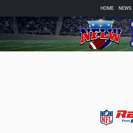
HOME
NEWS