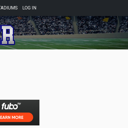
TADIUMS
LOG IN