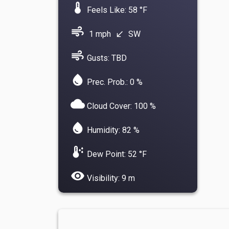
device_thermostat
Feels Like: 58 °F
air
1 mph
SW
south_west
air
Gusts: TBD
water_drop
Prec. Prob.: 0 %
cloud
Cloud Cover: 100 %
water_drop
Humidity: 82 %
dew_point
Dew Point: 52 °F
visibility
Visibility: 9 m