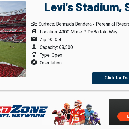
Levi's Stadium, 
grass
Surface: Bermuda Bandera / Perennial Ryegr
house
Location: 4900 Marie P DeBartolo Way
mail
Zip: 95054
person
Capacity: 68,500
roofing
Type: Open
explore
Orientation:
Click for De