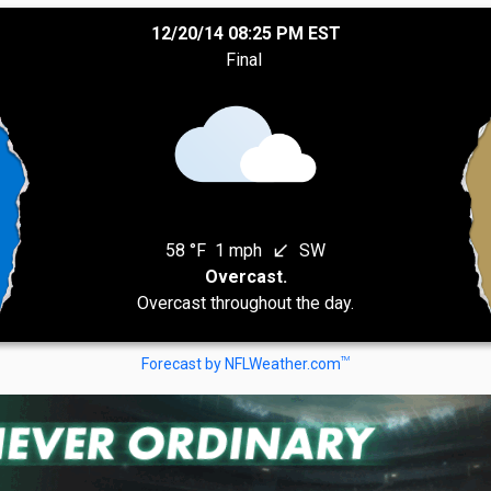
12/20/14 08:25 PM EST
Final
58 °F
1 mph
SW
south_west
Overcast.
Overcast throughout the day.
TM
Forecast by NFLWeather.com