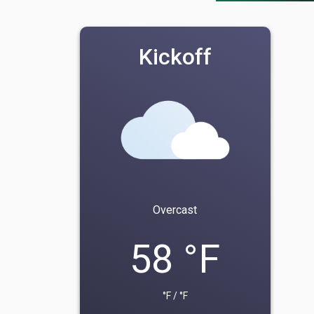
Kickoff
Overcast
58 °F
°F / °F