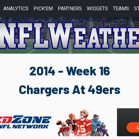
ANALYTICS
PICK'EM
PARTNERS
WIDGETS
TEAMS
S
2014 - Week 16
Chargers At 49ers