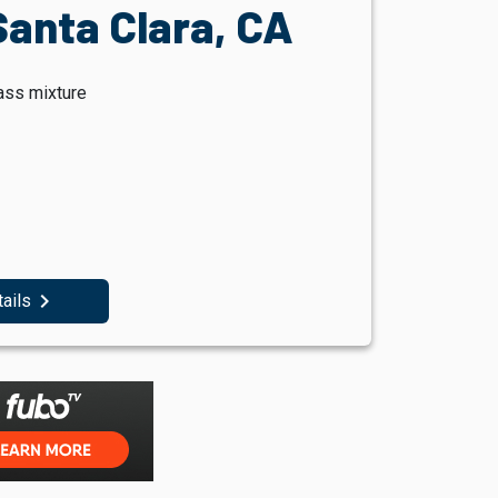
Santa Clara, CA
ass mixture
navigate_next
tails