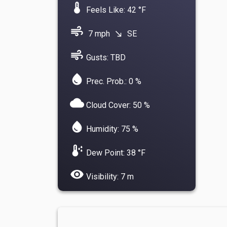
device_thermostat
Feels Like: 42 °F
air
7 mph
SE
south_east
air
Gusts: TBD
water_drop
Prec. Prob.: 0 %
cloud
Cloud Cover: 50 %
water_drop
Humidity: 75 %
dew_point
Dew Point: 38 °F
visibility
Visibility: 7 m