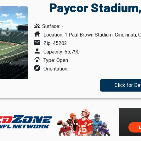
Paycor Stadium,
grass
Surface: -
house
Location: 1 Paul Brown Stadium, Cincinnati, 
mail
Zip: 45202
person
Capacity: 65,790
roofing
Type: Open
explore
Orientation:
Click for De