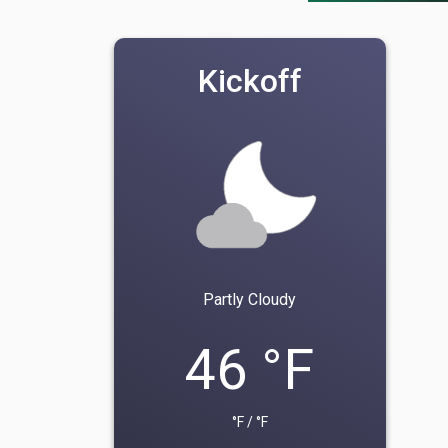
Kickoff
Partly Cloudy
46 °F
°F / °F