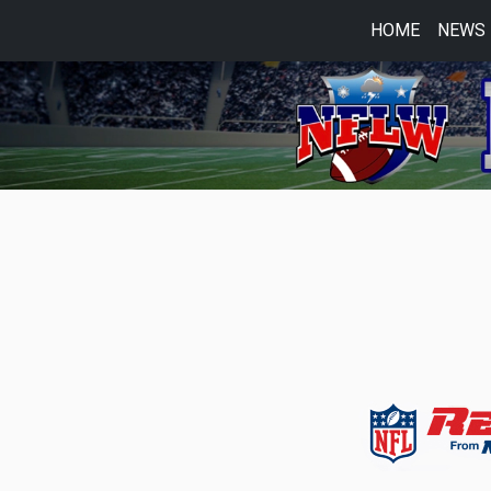
HOME
NEWS