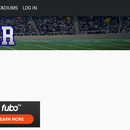
TADIUMS
LOG IN