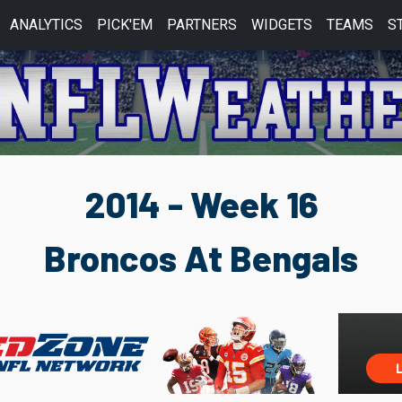
ANALYTICS
PICK'EM
PARTNERS
WIDGETS
TEAMS
S
2014 - Week 16
Broncos At Bengals