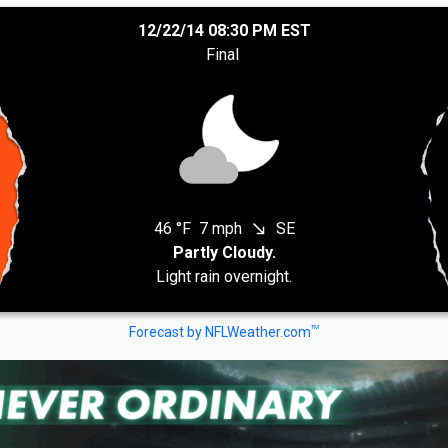
12/22/14 08:30 PM EST
Final
46 °F
7 mph
SE
south_east
Partly Cloudy.
Light rain overnight.
TM
Forecast by NFLWeather.com