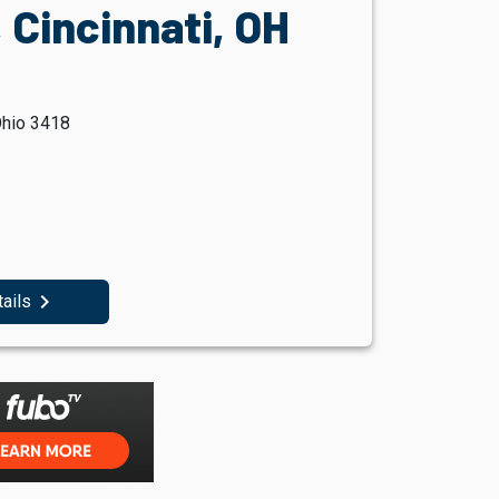
 Cincinnati, OH
Ohio 3418
navigate_next
tails