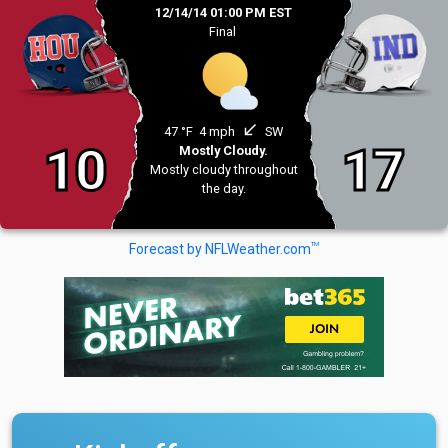
12/14/14 01:00 PM EST
Final
south_west
47 °F
4 mph
SW
10
17
Mostly Cloudy.
Mostly cloudy throughout
the day.
TM
Forecast by NFLWeather.com