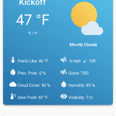
Kickoff
47 °F
°F / °F
Mostly Cloudy
device_thermostat
air
Feels Like: 46 °F
4 mph
SW
south_west
water_drop
air
Prec. Prob.: 0 %
Gusts: TBD
cloud
water_drop
Cloud Cover: 90 %
Humidity: 85 %
dew_point
visibility
Dew Point: 43 °F
Visibility: 7 m