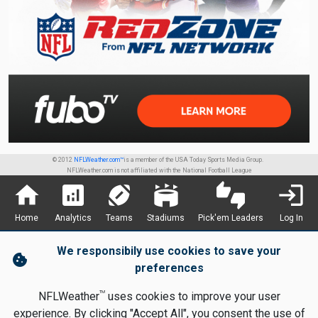
© 2012
NFLWeather.com™
is a member of the USA Today Sports Media Group.
NFLWeather.com is not affiliated with the National Football League
home
analytics
sports_football
stadium
thumbs_up_down
login
Home
Analytics
Teams
Stadiums
Pick'em Leaders
Log In
We responsibily use cookies to save your
cookie
preferences
TM
NFLWeather
uses cookies to improve your user
experience. By clicking "Accept All", you consent the use of