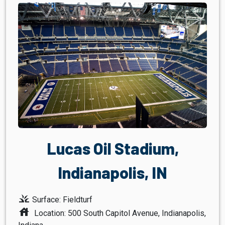
Lucas Oil Stadium,
Indianapolis, IN
grass
Surface: Fieldturf
house
Location: 500 South Capitol Avenue, Indianapolis,