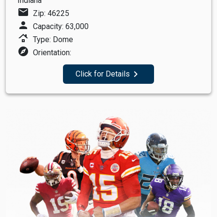
Indiana
mail
Zip: 46225
person
Capacity: 63,000
roofing
Type: Dome
explore
Orientation:
navigate_next
Click for Details