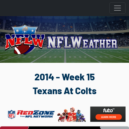
2014 - Week 15
Texans At Colts