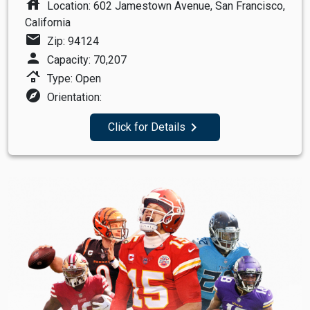
house
Location: 602 Jamestown Avenue, San Francisco,
California
mail
Zip: 94124
person
Capacity: 70,207
roofing
Type: Open
explore
Orientation:
navigate_next
Click for Details