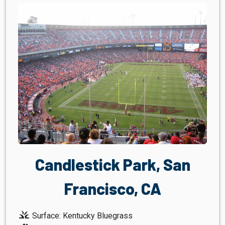
Candlestick Park, San
Francisco, CA
grass
Surface: Kentucky Bluegrass