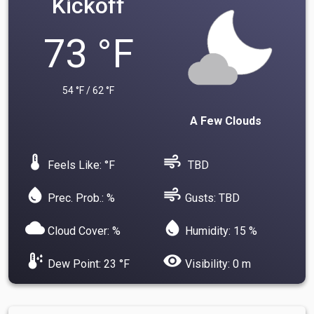
Kickoff
73 °F
54 °F / 62 °F
A Few Clouds
device_thermostat
air
Feels Like: °F
TBD
water_drop
air
Prec. Prob.: %
Gusts: TBD
cloud
water_drop
Cloud Cover: %
Humidity: 15 %
dew_point
visibility
Dew Point: 23 °F
Visibility: 0 m