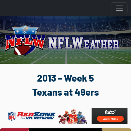
2013 - Week 5
Texans at 49ers