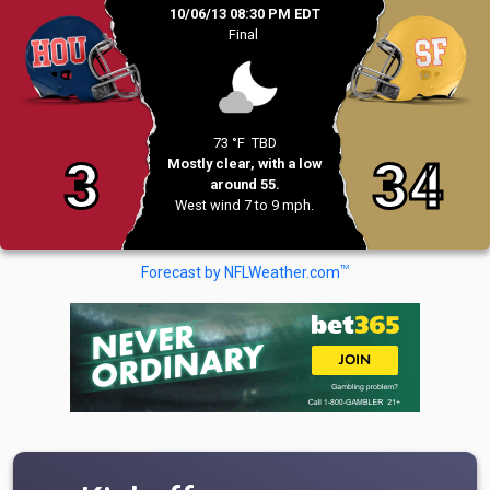
10/06/13 08:30 PM EDT
Final
73 °F
TBD
3
34
Mostly clear, with a low
around 55.
West wind 7 to 9 mph.
TM
Forecast by NFLWeather.com