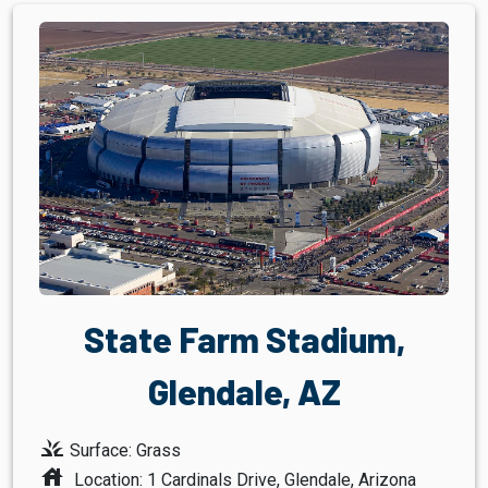
State Farm Stadium,
Glendale, AZ
grass
Surface: Grass
house
Location: 1 Cardinals Drive, Glendale, Arizona