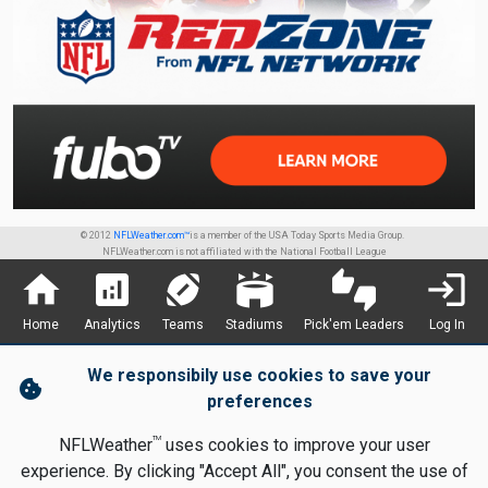
© 2012
NFLWeather.com™
is a member of the USA Today Sports Media Group.
NFLWeather.com is not affiliated with the National Football League
home
analytics
sports_football
stadium
thumbs_up_down
login
Home
Analytics
Teams
Stadiums
Pick'em Leaders
Log In
We responsibily use cookies to save your
cookie
preferences
TM
NFLWeather
uses cookies to improve your user
experience. By clicking "Accept All", you consent the use of