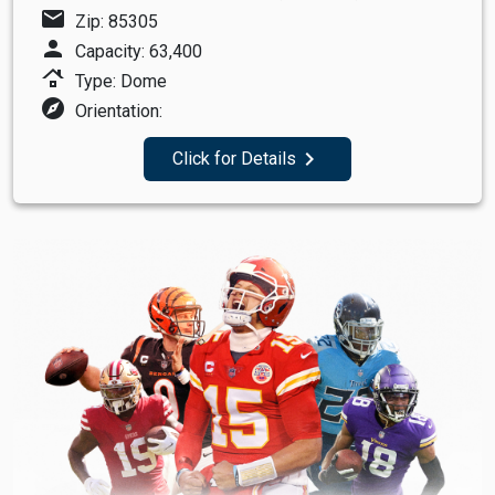
mail
Zip: 85305
person
Capacity: 63,400
roofing
Type: Dome
explore
Orientation:
navigate_next
Click for Details