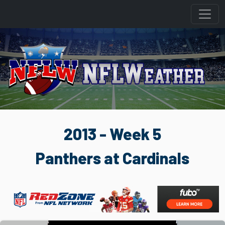
2013 - Week 5
Panthers at Cardinals