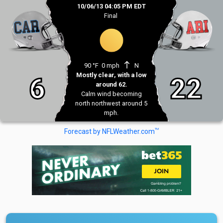
10/06/13 04:05 PM EDT
Final
north
90 °F
0 mph
N
Mostly clear, with a low
6
22
around 62.
Calm wind becoming
north northwest around 5
mph.
TM
Forecast by NFLWeather.com