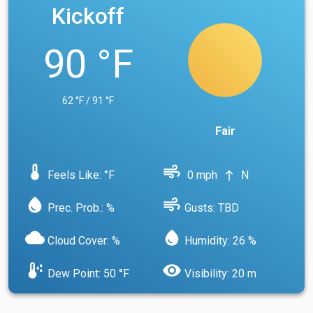
Kickoff
90 °F
62 °F / 91 °F
Fair
device_thermostat
air
Feels Like: °F
0 mph
N
north
water_drop
air
Prec. Prob.: %
Gusts: TBD
cloud
water_drop
Cloud Cover: %
Humidity: 26 %
dew_point
visibility
Dew Point: 50 °F
Visibility: 20 m