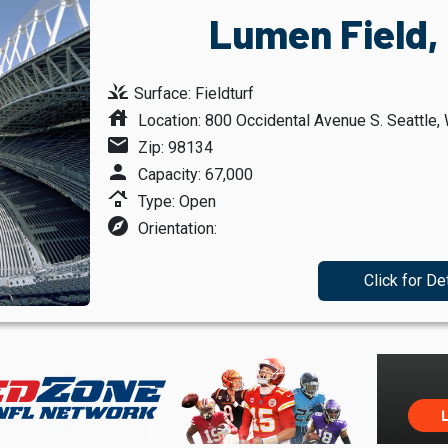
Lumen Field,
grass
Surface: Fieldturf
house
Location: 800 Occidental Avenue S. Seattle,
mail
Zip: 98134
person
Capacity: 67,000
roofing
Type: Open
explore
Orientation:
Click for De