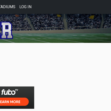
TADIUMS
LOG IN