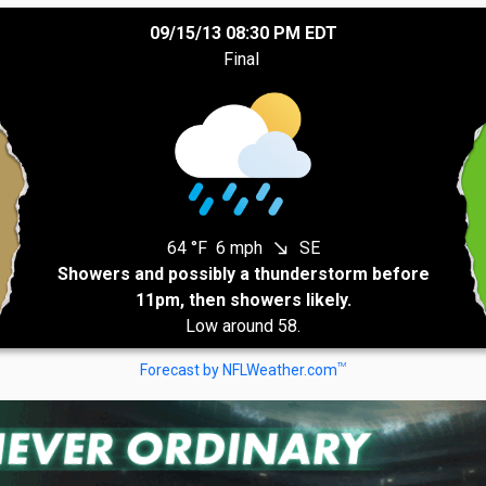
09/15/13 08:30 PM EDT
Final
64 °F
6 mph
SE
south_east
Showers and possibly a thunderstorm before
11pm, then showers likely.
Low around 58.
TM
Forecast by NFLWeather.com