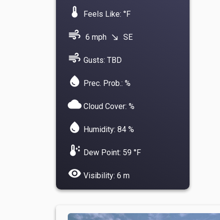
device_thermostat
Feels Like: °F
air
6 mph
SE
south_east
air
Gusts: TBD
water_drop
Prec. Prob.: %
cloud
Cloud Cover: %
water_drop
Humidity: 84 %
dew_point
Dew Point: 59 °F
visibility
Visibility: 6 m