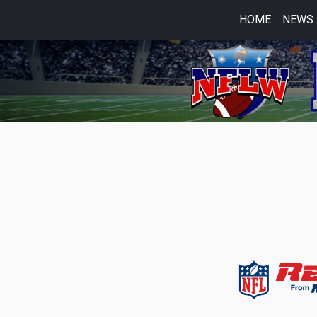
HOME
NEWS