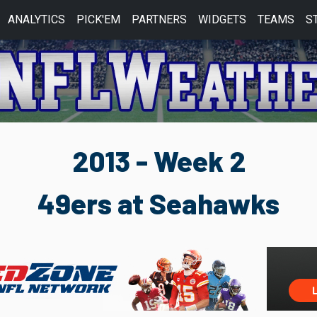
ANALYTICS
PICK'EM
PARTNERS
WIDGETS
TEAMS
S
2013 - Week 2
49ers at Seahawks