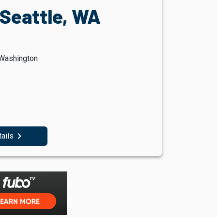
 Seattle, WA
 Washington
navigate_next
tails