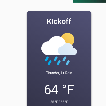
Kickoff
Thunder, Lt Rain
64 °F
58 °F / 66 °F