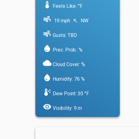
device_thermostat
Feels Like: °F
air
19 mph
NW
north_west
air
Gusts: TBD
water_drop
Prec. Prob.: %
cloud
Cloud Cover: %
water_drop
Humidity: 76 %
dew_point
Dew Point: 30 °F
visibility
Visibility: 9 m