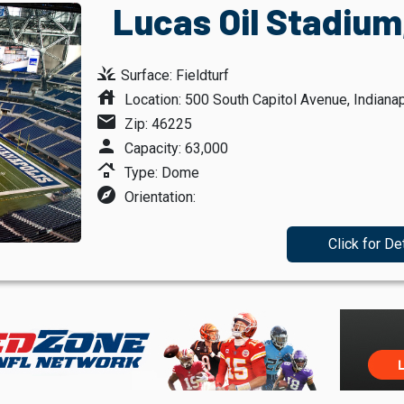
Lucas Oil Stadium,
grass
Surface: Fieldturf
house
Location: 500 South Capitol Avenue, Indianap
mail
Zip: 46225
person
Capacity: 63,000
roofing
Type: Dome
explore
Orientation:
Click for De