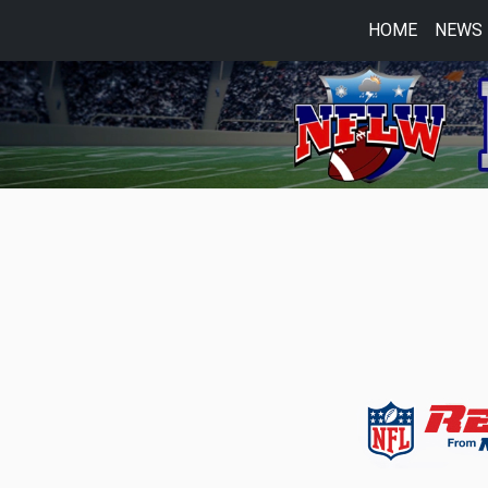
HOME
NEWS