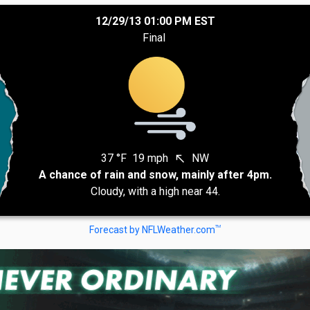
12/29/13 01:00 PM EST
Final
37 °F
19 mph
NW
north_west
A chance of rain and snow, mainly after 4pm.
Cloudy, with a high near 44.
TM
Forecast by NFLWeather.com