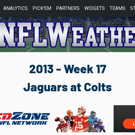
ANALYTICS
PICK'EM
PARTNERS
WIDGETS
TEAMS
S
2013 - Week 17
Jaguars at Colts