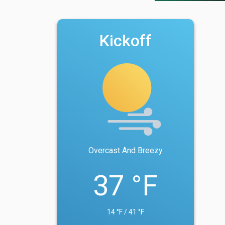
Kickoff
Overcast And Breezy
37 °F
14 °F / 41 °F