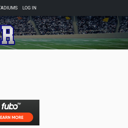
TADIUMS
LOG IN