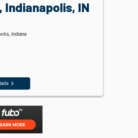
 Indianapolis, IN
olis, Indiana
navigate_next
tails