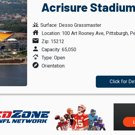
Acrisure Stadium
grass
Surface: Desso Grassmaster
house
Location: 100 Art Rooney Ave, Pittsburgh, P
mail
Zip: 15212
person
Capacity: 65,050
roofing
Type: Open
explore
Orientation:
Click for De