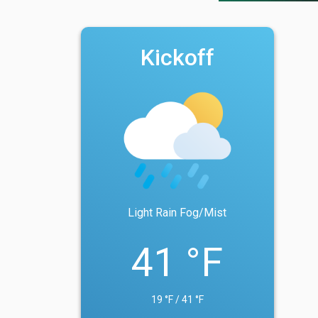
Kickoff
Light Rain Fog/Mist
41 °F
19 °F / 41 °F