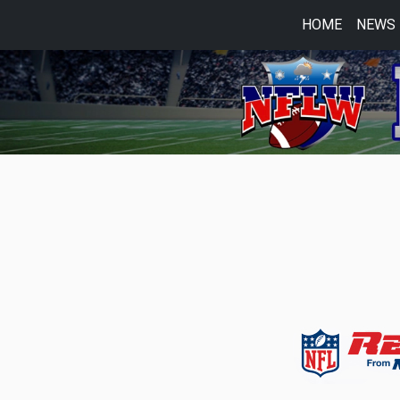
HOME
NEWS