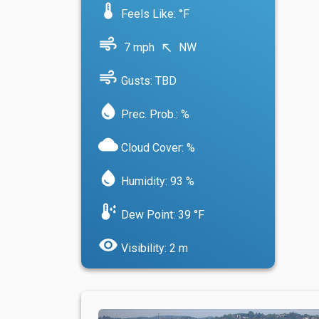
device_thermostat
Feels Like: °F
air
7 mph
NW
north_west
air
Gusts: TBD
water_drop
Prec. Prob.: %
cloud
Cloud Cover: %
water_drop
Humidity: 93 %
dew_point
Dew Point: 39 °F
visibility
Visibility: 2 m