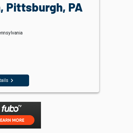
, Pittsburgh, PA
ennsylvania
navigate_next
tails