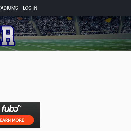
TADIUMS
LOG IN