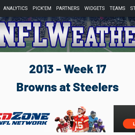
ANALYTICS
PICK'EM
PARTNERS
WIDGETS
TEAMS
S
2013 - Week 17
Browns at Steelers