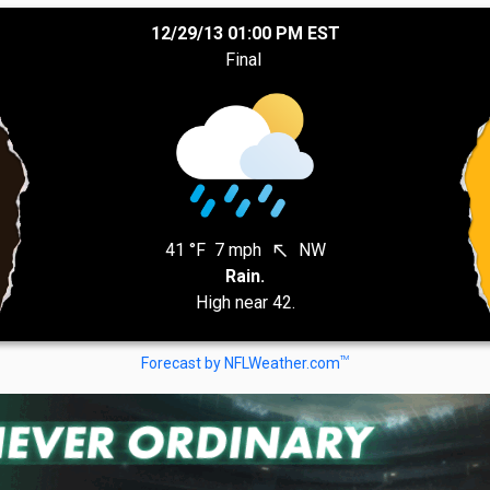
12/29/13 01:00 PM EST
Final
41 °F
7 mph
NW
north_west
Rain.
High near 42.
TM
Forecast by NFLWeather.com