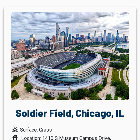
Soldier Field, Chicago, IL
grass
Surface: Grass
house
Location: 1410 S Museum Campus Drive,