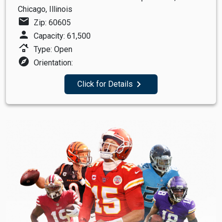
Chicago, Illinois
mail
Zip: 60605
person
Capacity: 61,500
roofing
Type: Open
explore
Orientation:
navigate_next
Click for Details