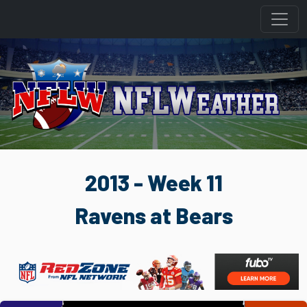
2013 - Week 11
Ravens at Bears