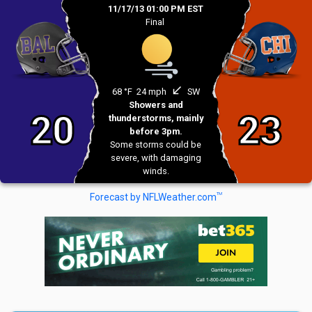
11/17/13 01:00 PM EST
Final
south_west
68 °F
24 mph
SW
Showers and
20
23
thunderstorms, mainly
before 3pm.
Some storms could be
severe, with damaging
winds.
TM
Forecast by NFLWeather.com