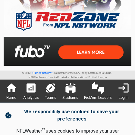
© 2012
NFLWeather.com™
is a member of the USA Today Sports Media Group.
NFLWeather.com is not affiliated with the National Football League
home
analytics
sports_football
stadium
thumbs_up_down
login
Home
Analytics
Teams
Stadiums
Pick'em Leaders
Log In
We responsibily use cookies to save your
cookie
preferences
TM
NFLWeather
uses cookies to improve your user