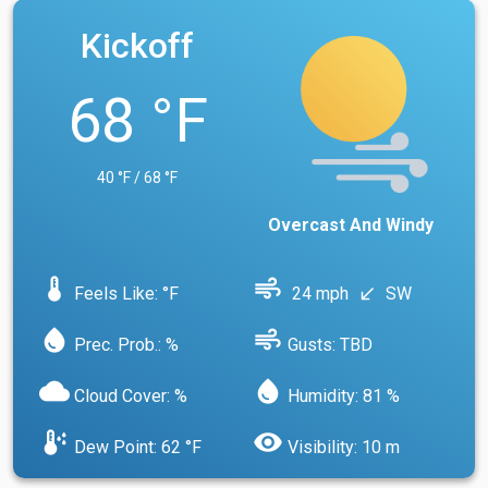
Kickoff
68 °F
40 °F / 68 °F
Overcast And Windy
device_thermostat
air
Feels Like: °F
24 mph
SW
south_west
water_drop
air
Prec. Prob.: %
Gusts: TBD
cloud
water_drop
Cloud Cover: %
Humidity: 81 %
dew_point
visibility
Dew Point: 62 °F
Visibility: 10 m