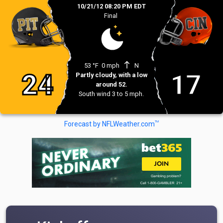
10/21/12 08:20 PM EDT
Final
north
53 °F
0 mph
N
24
17
Partly cloudy, with a low
around 52.
South wind 3 to 5 mph.
TM
Forecast by NFLWeather.com