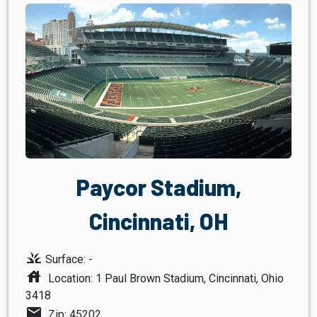
Paycor Stadium,
Cincinnati, OH
grass
Surface: -
house
Location: 1 Paul Brown Stadium, Cincinnati, Ohio
3418
mail
Zip: 45202