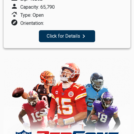
person
Capacity: 65,790
roofing
Type: Open
explore
Orientation:
navigate_next
Click for Details