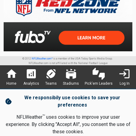
© 2012
NFLWeather.com™
is a member of the USA Today Sports Media Group.
NFLWeather.com is not affiliated with the National Football League
home
analytics
sports_football
stadium
thumbs_up_down
login
Home
Analytics
Teams
Stadiums
Pick'em Leaders
Log In
We responsibily use cookies to save your
cookie
preferences
TM
NFLWeather
uses cookies to improve your user
experience. By clicking "Accept All", you consent the use of
these cookies.