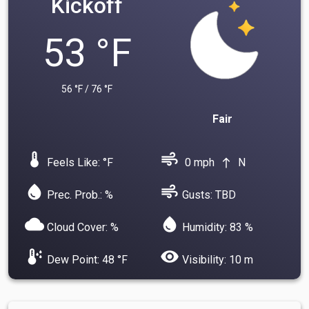
Kickoff
53 °F
56 °F / 76 °F
Fair
device_thermostat
air
Feels Like: °F
0 mph
N
north
water_drop
air
Prec. Prob.: %
Gusts: TBD
cloud
water_drop
Cloud Cover: %
Humidity: 83 %
dew_point
visibility
Dew Point: 48 °F
Visibility: 10 m