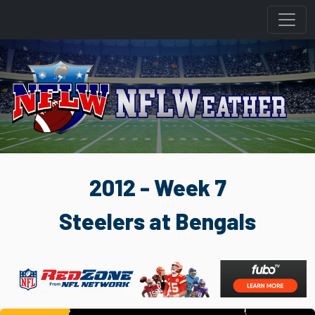
2012 - Week 7
Steelers at Bengals