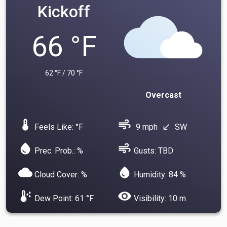
Kickoff
66 °F
62 °F / 70 °F
Overcast
device_thermostat
air
Feels Like: °F
9 mph
SW
south_west
water_drop
air
Prec. Prob.: %
Gusts: TBD
cloud
water_drop
Cloud Cover: %
Humidity: 84 %
dew_point
visibility
Dew Point: 61 °F
Visibility: 10 m