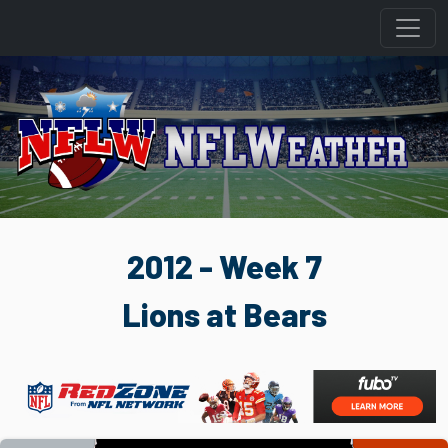
2012 - Week 7
Lions at Bears