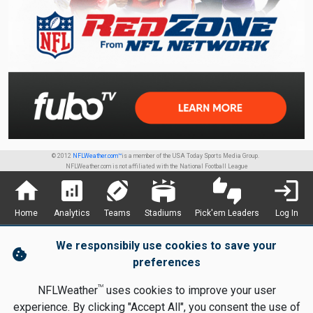
© 2012
NFLWeather.com™
is a member of the USA Today Sports Media Group.
NFLWeather.com is not affiliated with the National Football League
home
analytics
sports_football
stadium
thumbs_up_down
login
Home
Analytics
Teams
Stadiums
Pick'em Leaders
Log In
We responsibily use cookies to save your
cookie
preferences
TM
NFLWeather
uses cookies to improve your user
experience. By clicking "Accept All", you consent the use of