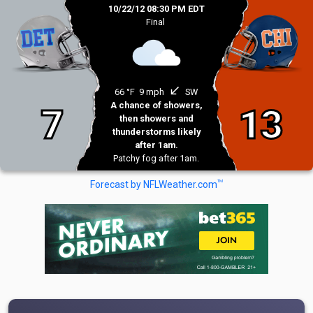
10/22/12 08:30 PM EDT
Final
south_west
66 °F
9 mph
SW
A chance of showers,
7
13
then showers and
thunderstorms likely
after 1am.
Patchy fog after 1am.
TM
Forecast by NFLWeather.com