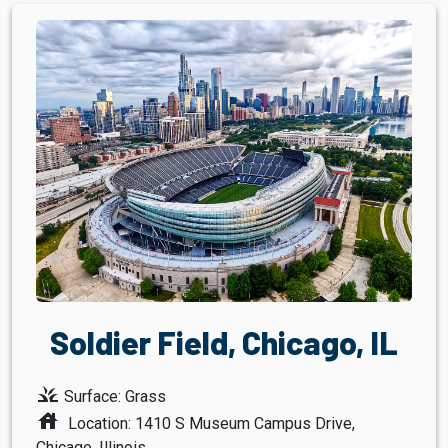
Soldier Field, Chicago, IL
grass
Surface: Grass
house
Location: 1410 S Museum Campus Drive,
Chicago, Illinois