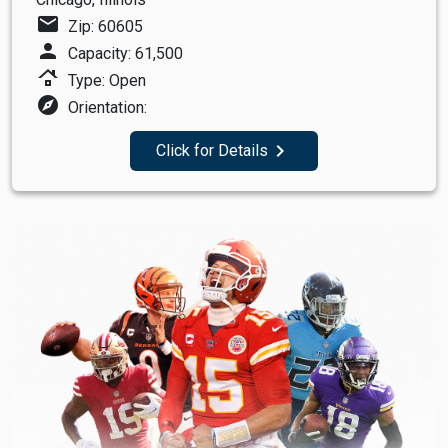
mail
Zip: 60605
person
Capacity: 61,500
roofing
Type: Open
explore
Orientation:
navigate_next
Click for Details