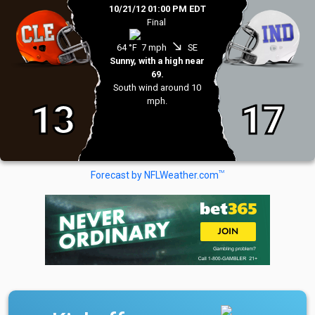
10/21/12 01:00 PM EDT
Final
south_east
64 °F
7 mph
SE
Sunny, with a high near
69.
South wind around 10
mph.
13
17
TM
Forecast by NFLWeather.com