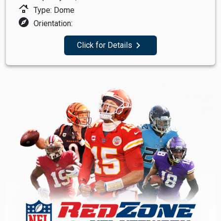
roofing
Type: Dome
explore
Orientation:
navigate_next
Click for Details