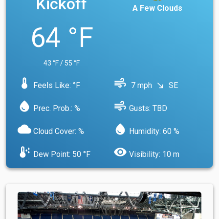
Kickoff
A Few Clouds
64 °F
43 °F / 55 °F
device_thermostat
air
Feels Like: °F
7 mph
SE
south_east
water_drop
air
Prec. Prob.: %
Gusts: TBD
cloud
water_drop
Cloud Cover: %
Humidity: 60 %
dew_point
visibility
Dew Point: 50 °F
Visibility: 10 m