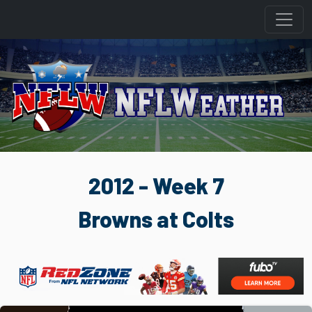
2012 - Week 7
Browns at Colts