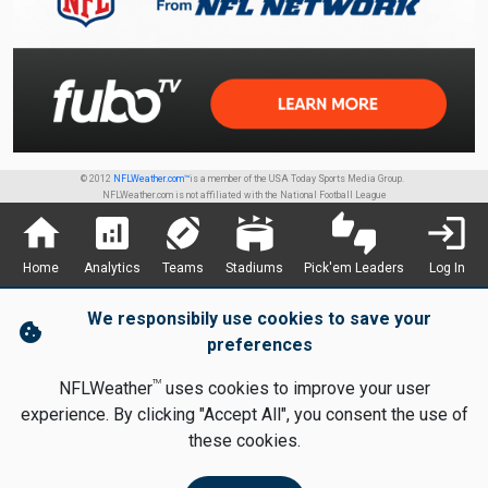
© 2012
NFLWeather.com™
is a member of the USA Today Sports Media Group.
NFLWeather.com is not affiliated with the National Football League
home
analytics
sports_football
stadium
thumbs_up_down
login
Home
Analytics
Teams
Stadiums
Pick'em Leaders
Log In
We responsibily use cookies to save your
cookie
preferences
TM
NFLWeather
uses cookies to improve your user
experience. By clicking "Accept All", you consent the use of
these cookies.