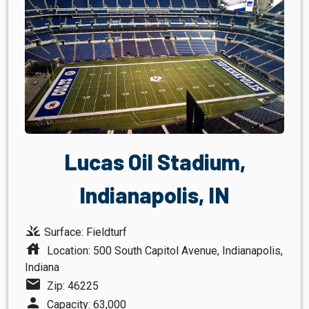
Lucas Oil Stadium,
Indianapolis, IN
grass
Surface: Fieldturf
house
Location: 500 South Capitol Avenue, Indianapolis,
Indiana
mail
Zip: 46225
person
Capacity: 63,000