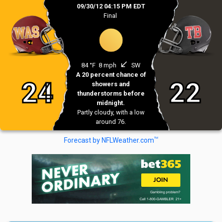
09/30/12 04:15 PM EDT
Final
south_west
84 °F
8 mph
SW
A 20 percent chance of
24
22
showers and
thunderstorms before
midnight.
Partly cloudy, with a low
around 76.
TM
Forecast by NFLWeather.com