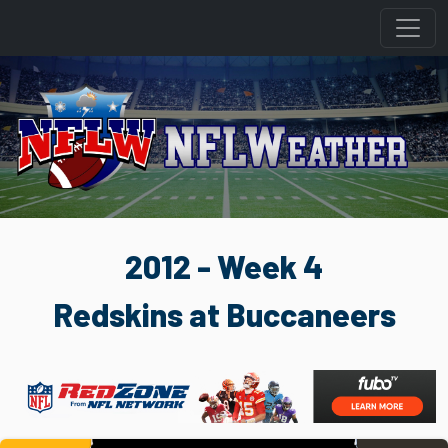
2012 - Week 4
Redskins at Buccaneers