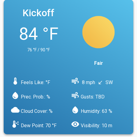
Kickoff
84 °F
76 °F / 90 °F
Fair
device_thermostat
air
Feels Like: °F
8 mph
SW
south_west
water_drop
air
Prec. Prob.: %
Gusts: TBD
cloud
water_drop
Cloud Cover: %
Humidity: 63 %
dew_point
visibility
Dew Point: 70 °F
Visibility: 10 m