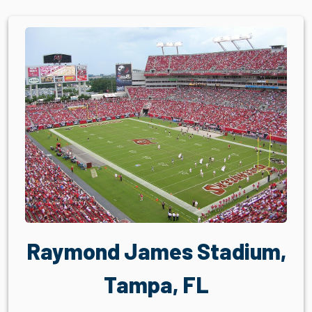
Raymond James Stadium,
Tampa, FL