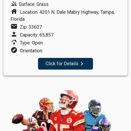
grass
Surface: Grass
house
Location: 4201 N. Dale Mabry Highway, Tampa,
Florida
mail
Zip: 33607
person
Capacity: 65,857
roofing
Type: Open
explore
Orientation:
navigate_next
Click for Details