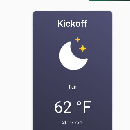
Kickoff
Fair
62 °F
51 °F / 75 °F