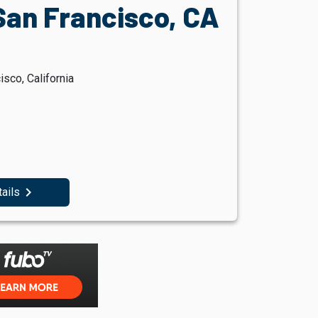
San Francisco, CA
sco, California
navigate_next
tails