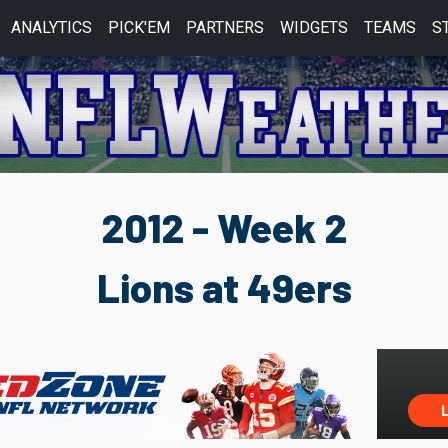
ANALYTICS
PICK'EM
PARTNERS
WIDGETS
TEAMS
S
2012 - Week 2
Lions at 49ers