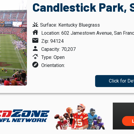
Candlestick Park, 
grass
Surface: Kentucky Bluegrass
house
Location: 602 Jamestown Avenue, San Franci
mail
Zip: 94124
person
Capacity: 70,207
roofing
Type: Open
explore
Orientation:
Click for De