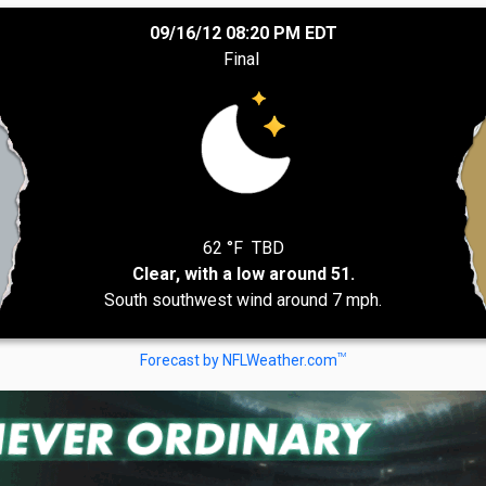
09/16/12 08:20 PM EDT
Final
62 °F
TBD
Clear, with a low around 51.
South southwest wind around 7 mph.
TM
Forecast by NFLWeather.com