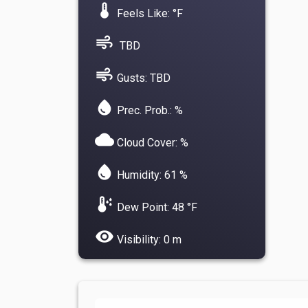
device_thermostat
Feels Like: °F
air
TBD
air
Gusts: TBD
water_drop
Prec. Prob.: %
cloud
Cloud Cover: %
water_drop
Humidity: 61 %
dew_point
Dew Point: 48 °F
visibility
Visibility: 0 m