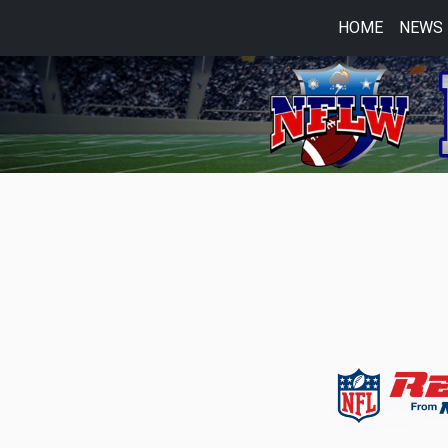
HOME
NEWS