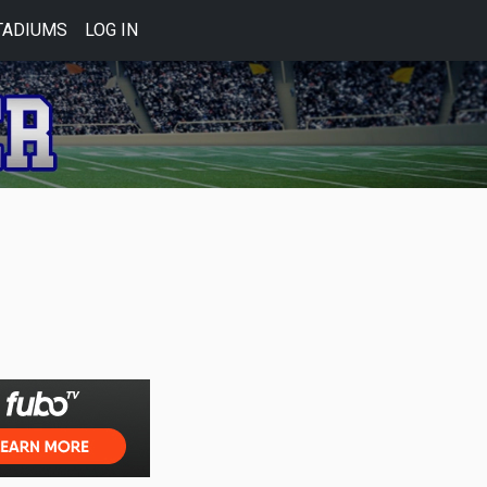
TADIUMS
LOG IN