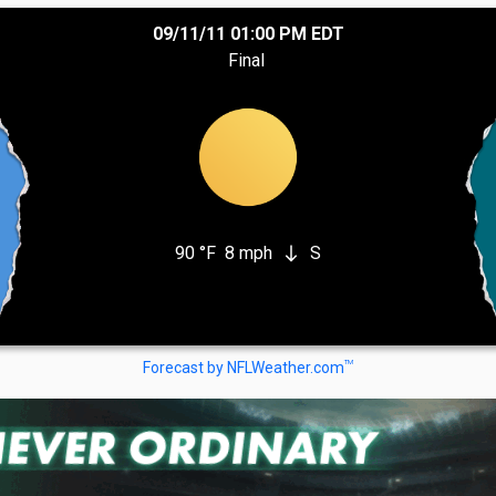
09/11/11 01:00 PM EDT
Final
90 °F
8 mph
S
south
TM
Forecast by NFLWeather.com