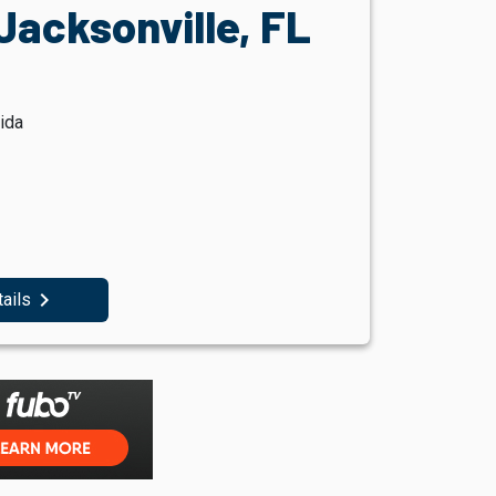
Jacksonville, FL
ida
navigate_next
tails