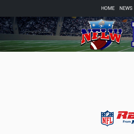
HOME
NEWS