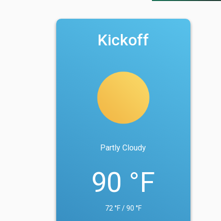
Kickoff
Partly Cloudy
90 °F
72 °F / 90 °F