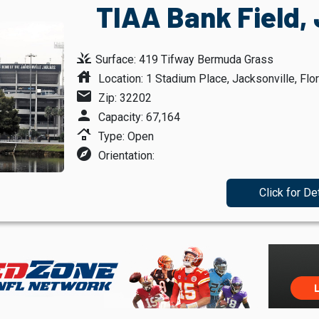
TIAA Bank Field, 
grass
Surface: 419 Tifway Bermuda Grass
house
Location: 1 Stadium Place, Jacksonville, Flor
mail
Zip: 32202
person
Capacity: 67,164
roofing
Type: Open
explore
Orientation:
Click for De