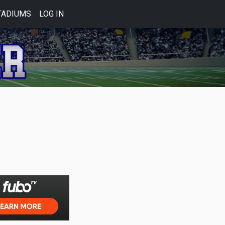
TADIUMS
LOG IN