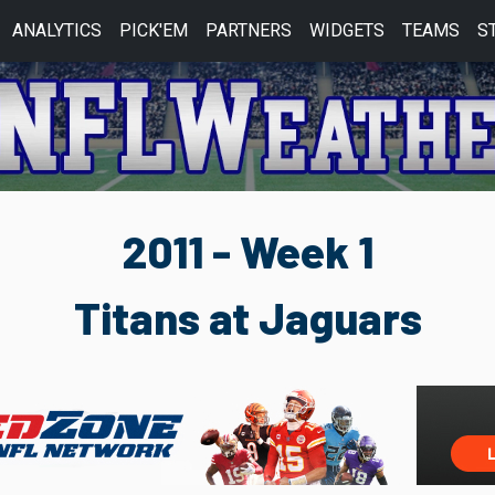
ANALYTICS
PICK'EM
PARTNERS
WIDGETS
TEAMS
S
2011 - Week 1
Titans at Jaguars