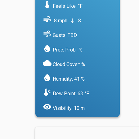
device_thermostat
Feels Like: °F
air
8 mph
S
south
air
Gusts: TBD
water_drop
Prec. Prob.: %
cloud
Cloud Cover: %
water_drop
Humidity: 41 %
dew_point
Dew Point: 63 °F
visibility
Visibility: 10 m