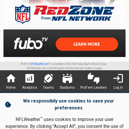
© 2012
NFLWeather.com™
is a member of the USA Today Sports Media Group.
NFLWeather.com is not affiliated with the National Football League
home
analytics
sports_football
stadium
thumbs_up_down
login
Home
Analytics
Teams
Stadiums
Pick'em Leaders
Log In
We responsibily use cookies to save your
cookie
preferences
TM
NFLWeather
uses cookies to improve your user
experience. By clicking "Accept All", you consent the use of