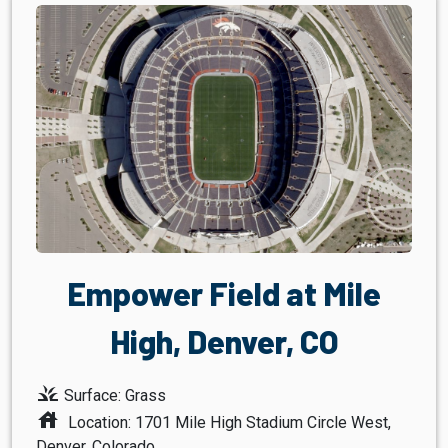
Empower Field at Mile
High, Denver, CO
grass
Surface: Grass
house
Location: 1701 Mile High Stadium Circle West,
Denver, Colorado