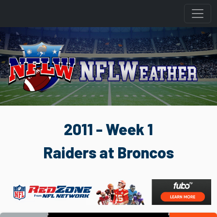
2011 - Week 1
Raiders at Broncos