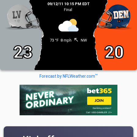
09/12/11 10:15 PM EDT
Final
north_west
73 °F
8 mph
NW
23
20
TM
Forecast by NFLWeather.com