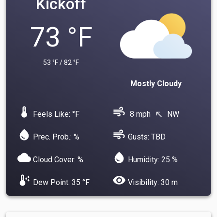
Kickoff
73 °F
53 °F / 82 °F
Mostly Cloudy
device_thermostat
air
Feels Like: °F
8 mph
NW
north_west
water_drop
air
Prec. Prob.: %
Gusts: TBD
cloud
water_drop
Cloud Cover: %
Humidity: 25 %
dew_point
visibility
Dew Point: 35 °F
Visibility: 30 m