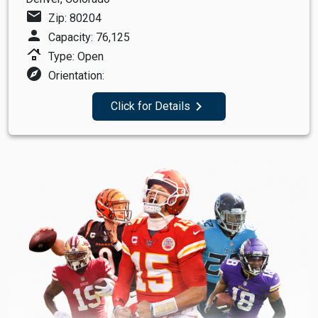
mail
Zip: 80204
person
Capacity: 76,125
roofing
Type: Open
explore
Orientation:
navigate_next
Click for Details