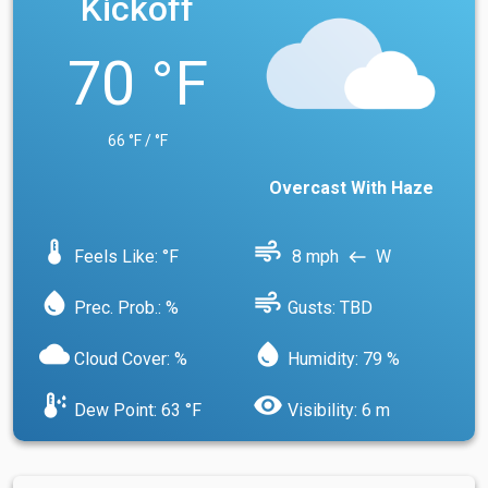
Kickoff
70 °F
66 °F / °F
Overcast With Haze
device_thermostat
air
Feels Like: °F
8 mph
W
west
water_drop
air
Prec. Prob.: %
Gusts: TBD
cloud
water_drop
Cloud Cover: %
Humidity: 79 %
dew_point
visibility
Dew Point: 63 °F
Visibility: 6 m