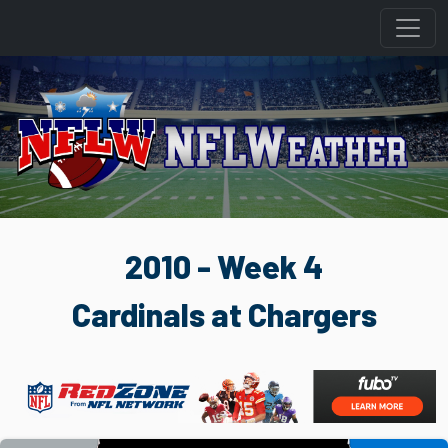
2010 - Week 4
Cardinals at Chargers