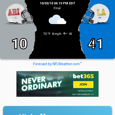
10/03/10 04:15 PM EDT
Final
west
70 °F
8 mph
W
10
41
TM
Forecast by NFLWeather.com