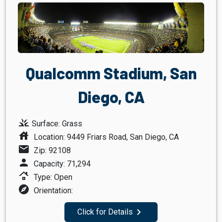
Qualcomm Stadium, San
Diego, CA
grass
Surface: Grass
house
Location: 9449 Friars Road, San Diego, CA
mail
Zip: 92108
person
Capacity: 71,294
roofing
Type: Open
explore
Orientation:
navigate_next
Click for Details