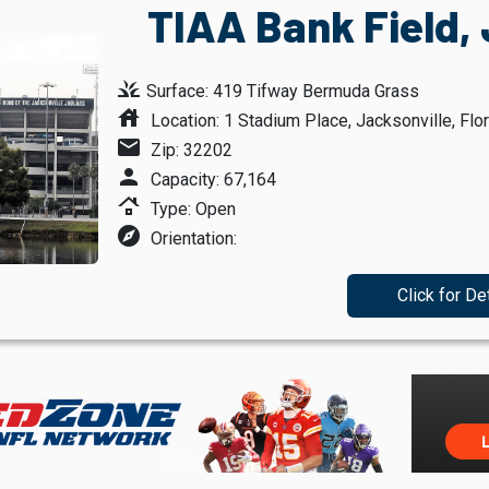
TIAA Bank Field, 
grass
Surface: 419 Tifway Bermuda Grass
house
Location: 1 Stadium Place, Jacksonville, Flor
mail
Zip: 32202
person
Capacity: 67,164
roofing
Type: Open
explore
Orientation:
Click for De