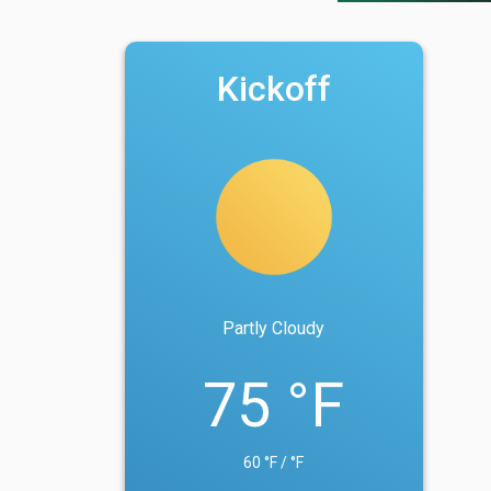
Kickoff
Partly Cloudy
75 °F
60 °F / °F