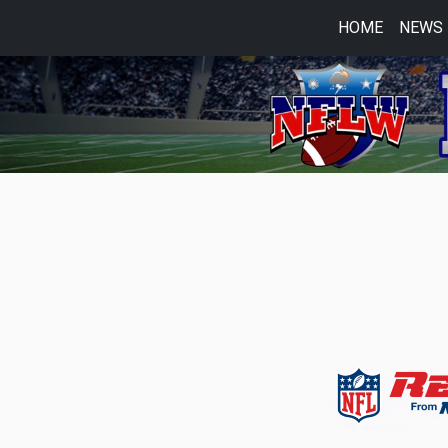
HOME
NEWS