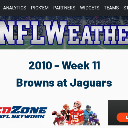
ANALYTICS
PICK'EM
PARTNERS
WIDGETS
TEAMS
S
2010 - Week 11
Browns at Jaguars