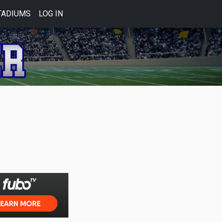
TADIUMS
LOG IN