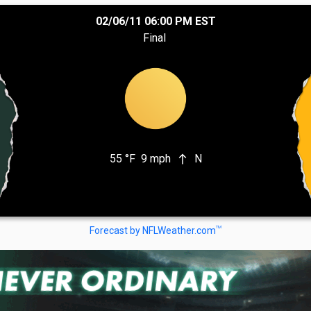
02/06/11 06:00 PM EST
Final
55 °F
9 mph
N
north
TM
Forecast by NFLWeather.com