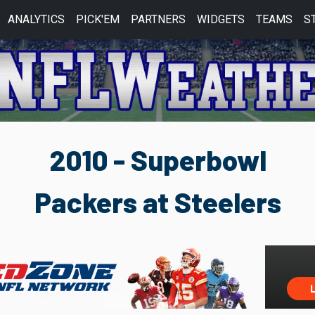
ANALYTICS
PICK'EM
PARTNERS
WIDGETS
TEAMS
S
2010 - Superbowl
Packers at Steelers