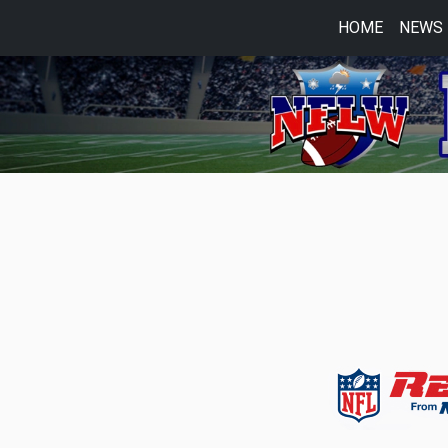
HOME
NEWS