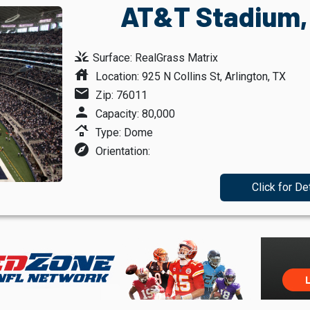
AT&T Stadium, 
grass
Surface: RealGrass Matrix
house
Location: 925 N Collins St, Arlington, TX
mail
Zip: 76011
person
Capacity: 80,000
roofing
Type: Dome
explore
Orientation:
Click for De