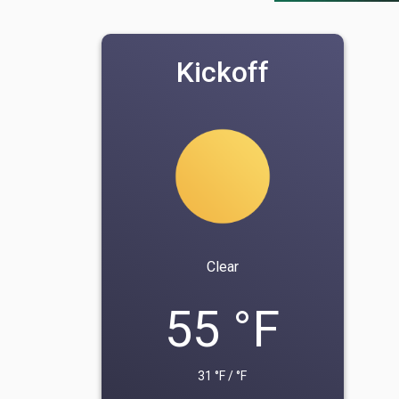
Kickoff
Clear
55 °F
31 °F / °F