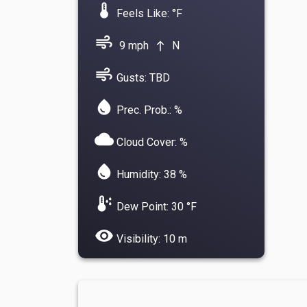
device_thermostat
Feels Like: °F
air
9 mph
N
north
air
Gusts: TBD
water_drop
Prec. Prob.: %
cloud
Cloud Cover: %
water_drop
Humidity: 38 %
dew_point
Dew Point: 30 °F
visibility
Visibility: 10 m