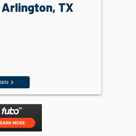
Arlington, TX
navigate_next
tails