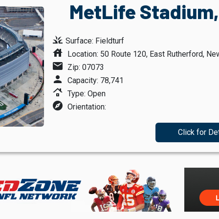
MetLife Stadium,
grass
Surface: Fieldturf
house
Location: 50 Route 120, East Rutherford, Ne
mail
Zip: 07073
person
Capacity: 78,741
roofing
Type: Open
explore
Orientation:
Click for De