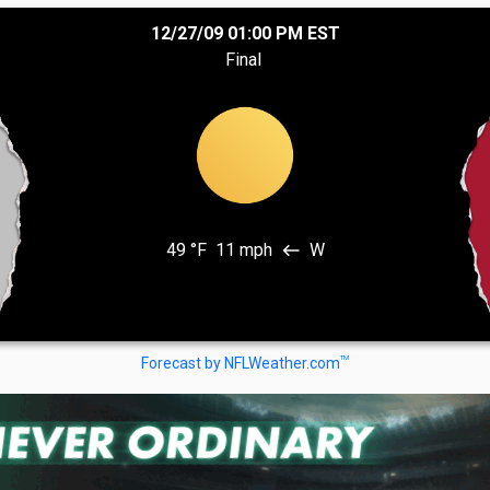
12/27/09 01:00 PM EST
Final
49 °F
11 mph
W
west
TM
Forecast by NFLWeather.com