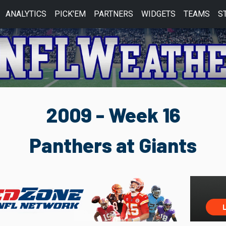
ANALYTICS
PICK'EM
PARTNERS
WIDGETS
TEAMS
S
2009 - Week 16
Panthers at Giants