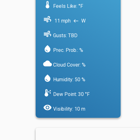
device_thermostat
Feels Like: °F
air
11 mph
W
west
air
Gusts: TBD
water_drop
Prec. Prob.: %
cloud
Cloud Cover: %
water_drop
Humidity: 50 %
dew_point
Dew Point: 30 °F
visibility
Visibility: 10 m