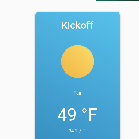
Kickoff
Fair
49 °F
34 °F / °F