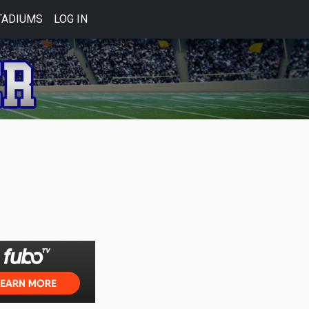
TADIUMS
LOG IN