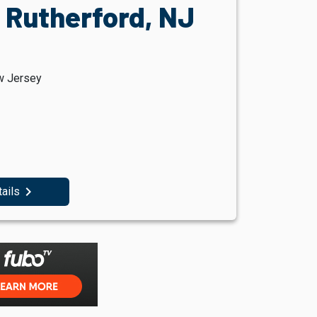
 Rutherford, NJ
w Jersey
navigate_next
tails