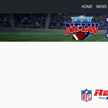
HOME
NEWS