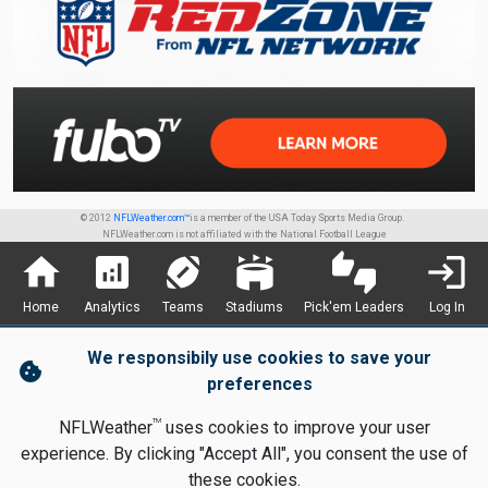
© 2012
NFLWeather.com™
is a member of the USA Today Sports Media Group.
NFLWeather.com is not affiliated with the National Football League
home
analytics
sports_football
stadium
thumbs_up_down
login
Home
Analytics
Teams
Stadiums
Pick'em Leaders
Log In
We responsibily use cookies to save your
cookie
preferences
TM
NFLWeather
uses cookies to improve your user
experience. By clicking "Accept All", you consent the use of
these cookies.