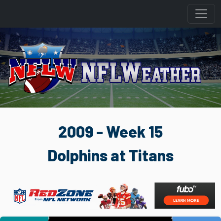
2009 - Week 15
Dolphins at Titans