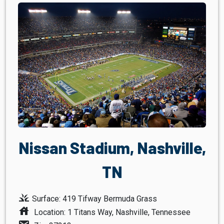
Nissan Stadium, Nashville,
TN
grass
Surface: 419 Tifway Bermuda Grass
house
Location: 1 Titans Way, Nashville, Tennessee