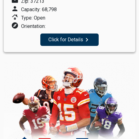
mail
Zip: 37213
person
Capacity: 68,798
roofing
Type: Open
explore
Orientation:
navigate_next
Click for Details