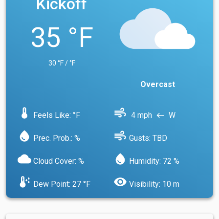
Kickoff
35 °F
30 °F / °F
Overcast
device_thermostat
air
Feels Like: °F
4 mph
W
west
water_drop
air
Prec. Prob.: %
Gusts: TBD
cloud
water_drop
Cloud Cover: %
Humidity: 72 %
dew_point
visibility
Dew Point: 27 °F
Visibility: 10 m