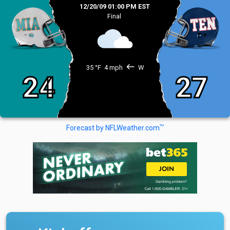
12/20/09 01:00 PM EST
Final
west
35 °F
4 mph
W
24
27
TM
Forecast by NFLWeather.com